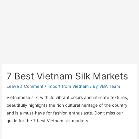
7 Best Vietnam Silk Markets
Leave a Comment
/
Import from Vietnam
/ By
VBA Team
Vietnamese silk, with its vibrant colors and intricate textures,
beautifully highlights the rich cultural heritage of the country
and is a must-have for fashion enthusiasts. Don’t miss our
guide for the 7 best Vietnam silk markets.