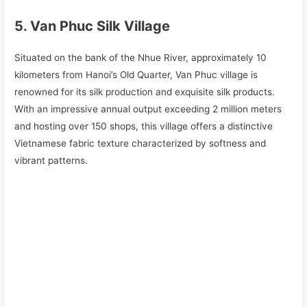
5. Van Phuc Silk Village
Situated on the bank of the Nhue River, approximately 10
kilometers from Hanoi’s Old Quarter, Van Phuc village is
renowned for its silk production and exquisite silk products.
With an impressive annual output exceeding 2 million meters
and hosting over 150 shops, this village offers a distinctive
Vietnamese fabric texture characterized by softness and
vibrant patterns.