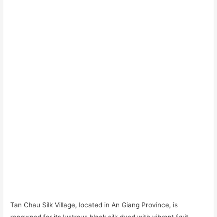
Tan Chau Silk Village, located in An Giang Province, is