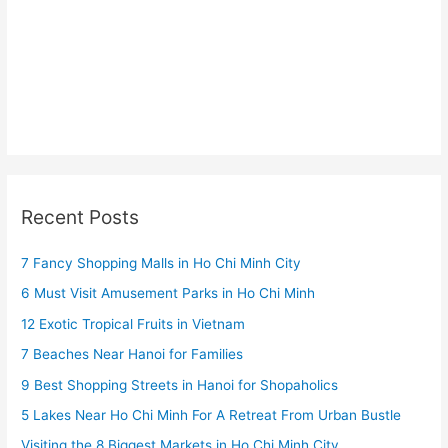
Recent Posts
7 Fancy Shopping Malls in Ho Chi Minh City
6 Must Visit Amusement Parks in Ho Chi Minh
12 Exotic Tropical Fruits in Vietnam
7 Beaches Near Hanoi for Families
9 Best Shopping Streets in Hanoi for Shopaholics
5 Lakes Near Ho Chi Minh For A Retreat From Urban Bustle
Visiting the 8 Biggest Markets in Ho Chi Minh City