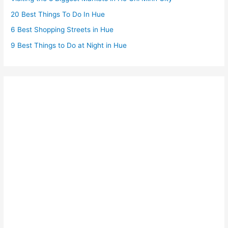
20 Best Things To Do In Hue
6 Best Shopping Streets in Hue
9 Best Things to Do at Night in Hue