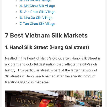
4. Ma Chau Silk Village
5. Van Phuc Silk Village
6. Nha Xa Silk Village
7. Tan Chau Silk Village
7 Best Vietnam Silk Markets
1. Hanoi Silk Street (Hang Gai street)
Nestled in the heart of Hanoi’s Old Quarter, Hanoi Silk Street is
a vibrant and colorful destination that reflects the city’s rich
history. This particular street is part of the larger network of
36 streets in Hanoi, each named after the specific product
traditionally sold in that area.