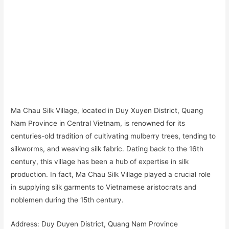
Ma Chau Silk Village, located in Duy Xuyen District, Quang
Nam Province in Central Vietnam, is renowned for its
centuries-old tradition of cultivating mulberry trees, tending to
silkworms, and weaving silk fabric. Dating back to the 16th
century, this village has been a hub of expertise in silk
production. In fact, Ma Chau Silk Village played a crucial role
in supplying silk garments to Vietnamese aristocrats and
noblemen during the 15th century.
Address: Duy Duyen District, Quang Nam Province