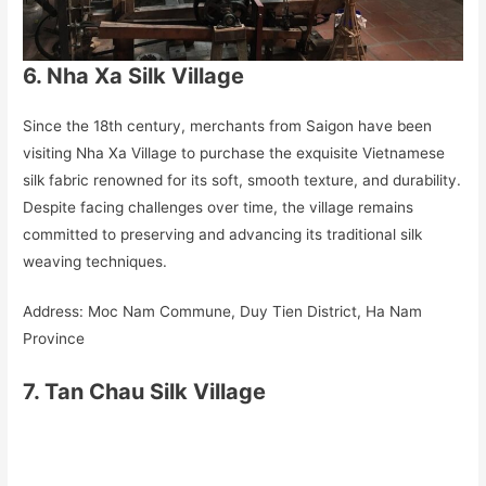
6. Nha Xa Silk Village
Since the 18th century, merchants from Saigon have been
visiting Nha Xa Village to purchase the exquisite Vietnamese
silk fabric renowned for its soft, smooth texture, and durability.
Despite facing challenges over time, the village remains
committed to preserving and advancing its traditional silk
weaving techniques.
Address: Moc Nam Commune, Duy Tien District, Ha Nam
Province
7. Tan Chau Silk Village