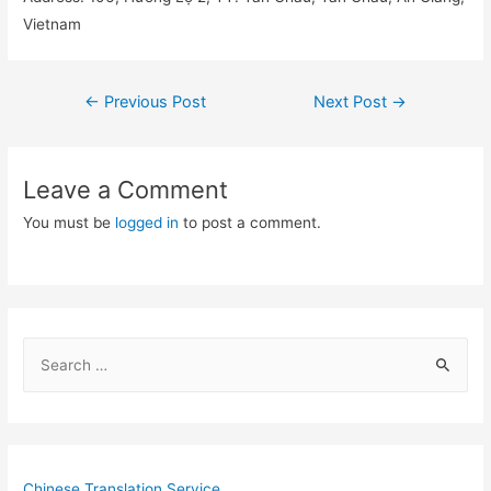
Vietnam
Post
←
Previous Post
Next Post
→
navigation
Leave a Comment
You must be
logged in
to post a comment.
S
e
a
r
c
Chinese Translation Service