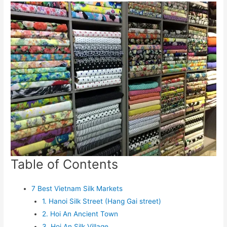
Table of Contents
7 Best Vietnam Silk Markets
1. Hanoi Silk Street (Hang Gai street)
2. Hoi An Ancient Town
3. Hoi An Silk Village