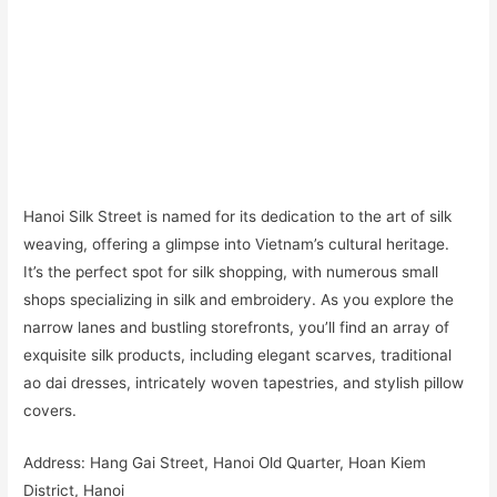
Hanoi Silk Street is named for its dedication to the art of silk
weaving, offering a glimpse into Vietnam’s cultural heritage.
It’s the perfect spot for silk shopping, with numerous small
shops specializing in silk and embroidery. As you explore the
narrow lanes and bustling storefronts, you’ll find an array of
exquisite silk products, including elegant scarves, traditional
ao dai dresses, intricately woven tapestries, and stylish pillow
covers.
Address: Hang Gai Street, Hanoi Old Quarter, Hoan Kiem
District, Hanoi