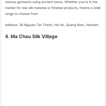
various garments using ancient looms. Whether you’re in the
market for raw silk material or finished products, there’s a wide
range to choose from.
Address: 28 Nguyen Tat Thanh, Hoi An, Quang Nam, Vietnam
4. Ma Chau Silk Village