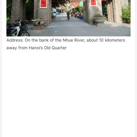
Address: On the bank of the Nhue River, about 10 kilometers
away from Hanoi’s Old Quarter