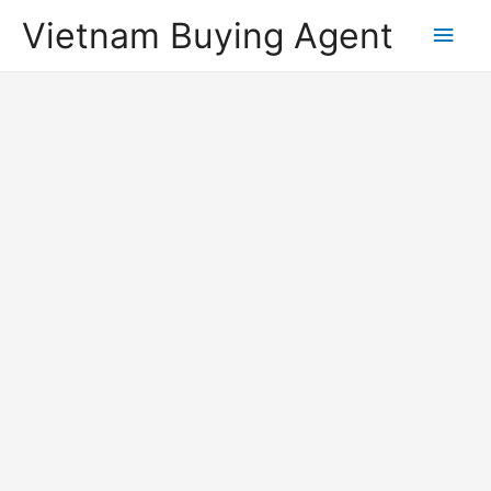
Vietnam Buying Agent
Main
Men