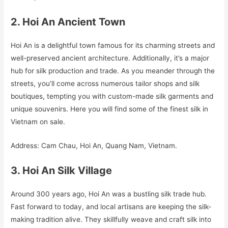
2. Hoi An Ancient Town
Hoi An is a delightful town famous for its charming streets and
well-preserved ancient architecture. Additionally, it’s a major
hub for silk production and trade. As you meander through the
streets, you’ll come across numerous tailor shops and silk
boutiques, tempting you with custom-made silk garments and
unique souvenirs. Here you will find some of the finest silk in
Vietnam on sale.
Address: Cam Chau, Hoi An, Quang Nam, Vietnam.
3. Hoi An Silk Village
Around 300 years ago, Hoi An was a bustling silk trade hub.
Fast forward to today, and local artisans are keeping the silk-
making tradition alive. They skillfully weave and craft silk into