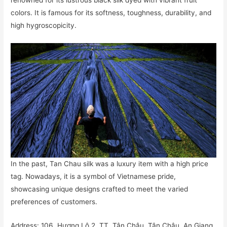
renowned for its lustrous black silk dyed with vibrant fruit
colors. It is famous for its softness, toughness, durability, and
high hygroscopicity.
In the past, Tan Chau silk was a luxury item with a high price
tag. Nowadays, it is a symbol of Vietnamese pride,
showcasing unique designs crafted to meet the varied
preferences of customers.
Address: 106, Hương Lộ 2, TT. Tân Châu, Tân Châu, An Giang,