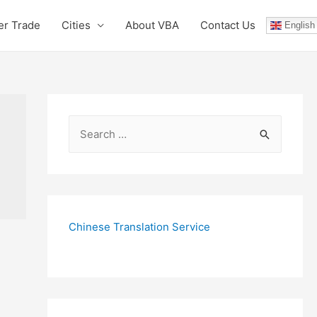
er Trade
Cities
About VBA
Contact Us
English
S
e
a
r
c
Chinese Translation Service
h
f
o
r
: