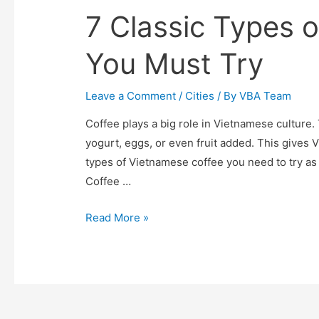
7 Classic Types 
You Must Try
Leave a Comment
/
Cities
/ By
VBA Team
Coffee plays a big role in Vietnamese culture. 
yogurt, eggs, or even fruit added. This gives 
types of Vietnamese coffee you need to try as 
Coffee …
7
Read More »
Classic
Types
of
Vietnamese
Coffee