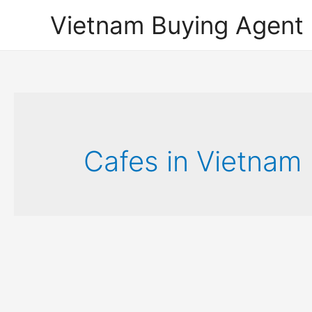
Vietnam Buying Agent
Cafes in Vietnam