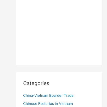
Categories
China-Vietnam Boarder Trade
Chinese Factories in Vietnam