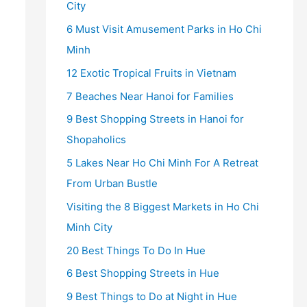
City
6 Must Visit Amusement Parks in Ho Chi
Minh
12 Exotic Tropical Fruits in Vietnam
7 Beaches Near Hanoi for Families
9 Best Shopping Streets in Hanoi for
Shopaholics
5 Lakes Near Ho Chi Minh For A Retreat
From Urban Bustle
Visiting the 8 Biggest Markets in Ho Chi
Minh City
20 Best Things To Do In Hue
6 Best Shopping Streets in Hue
9 Best Things to Do at Night in Hue