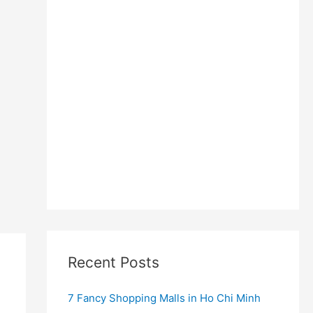
Recent Posts
7 Fancy Shopping Malls in Ho Chi Minh