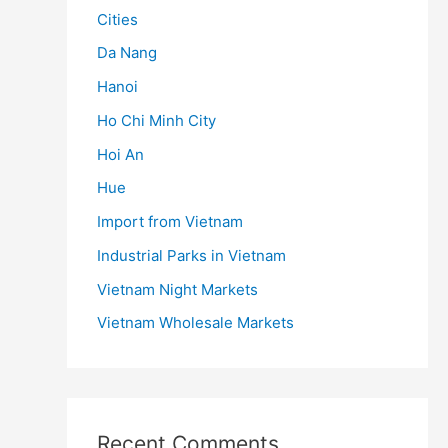
Cities
Da Nang
Hanoi
Ho Chi Minh City
Hoi An
Hue
Import from Vietnam
Industrial Parks in Vietnam
Vietnam Night Markets
Vietnam Wholesale Markets
Recent Comments