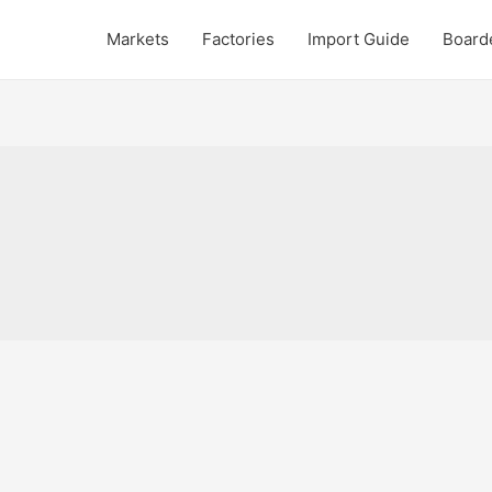
Markets
Factories
Import Guide
Board