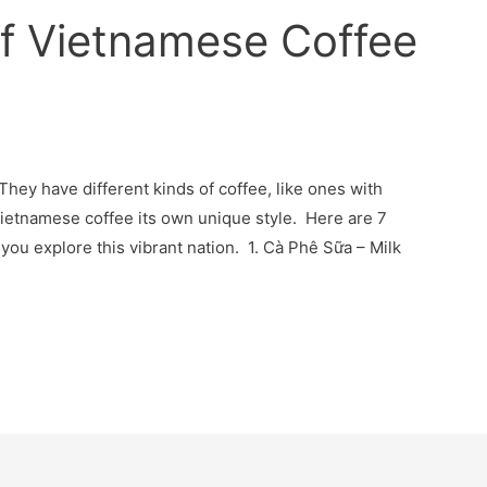
of Vietnamese Coffee
They have different kinds of coffee, like ones with
Vietnamese coffee its own unique style. Here are 7
you explore this vibrant nation. 1. Cà Phê Sữa – Milk