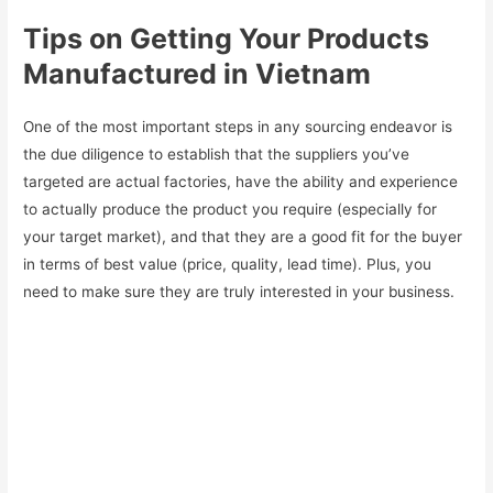
Tips on Getting Your Products
Manufactured in Vietnam
One of the most important steps in any sourcing endeavor is
the due diligence to establish that the suppliers you’ve
targeted are actual factories, have the ability and experience
to actually produce the product you require (especially for
your target market), and that they are a good fit for the buyer
in terms of best value (price, quality, lead time). Plus, you
need to make sure they are truly interested in your business.