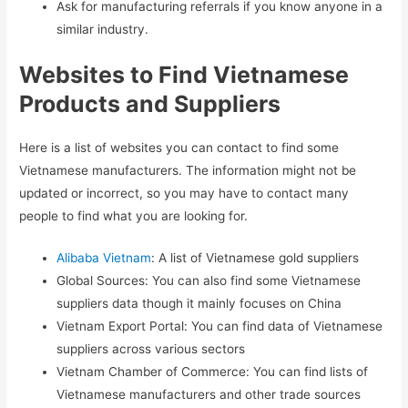
Ask for manufacturing referrals if you know anyone in a
similar industry.
Websites to Find Vietnamese
Products and Suppliers
Here is a list of websites you can contact to find some
Vietnamese manufacturers. The information might not be
updated or incorrect, so you may have to contact many
people to find what you are looking for.
Alibaba Vietnam
: A list of Vietnamese gold suppliers
Global Sources: You can also find some Vietnamese
suppliers data though it mainly focuses on China
Vietnam Export Portal: You can find data of Vietnamese
suppliers across various sectors
Vietnam Chamber of Commerce: You can find lists of
Vietnamese manufacturers and other trade sources