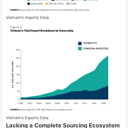
Vietnam’s Imports Data
Vietnam’s Exports Data
Lacking a Complete Sourcing Ecosystem