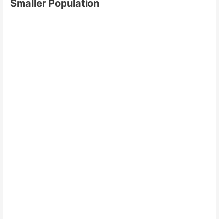
Smaller Population