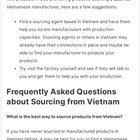
Vietnamese manufacturer, here are a few suggestions:
Find a sourcing agent based in Vietnam and have them
help you locate manufacturers with production
capacities. Sourcing agents or others in Vietnam may
already have their connections in place and maybe be
able to find your manufacturer to produce your
products.
Try visit the factory yourself and see if they will talk to
you and get them to help you with your production.
Frequently Asked Questions
about Sourcing from Vietnam
What is the best way to source products from Vietnam?
If you have never sourced or manufactured products in
Vietnam before, it may be best for you to find a Vietnamese