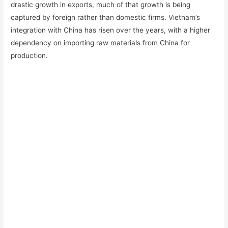
drastic growth in exports, much of that growth is being
captured by foreign rather than domestic firms. Vietnam’s
integration with China has risen over the years, with a higher
dependency on importing raw materials from China for
production.