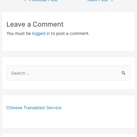
navigation
Leave a Comment
You must be
logged in
to post a comment.
S
e
a
r
c
Chinese Translation Service
h
f
o
r