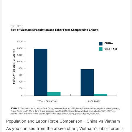
Population and Labor Force Comparison – China vs Vietnam
As you can see from the above chart, Vietnam’s labor force is