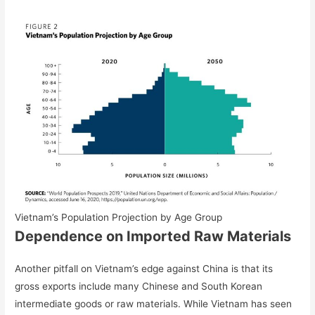
Vietnam’s Population Projection by Age Group
Dependence on Imported Raw Materials
Another pitfall on Vietnam’s edge against China is that its
gross exports include many Chinese and South Korean
intermediate goods or raw materials. While Vietnam has seen