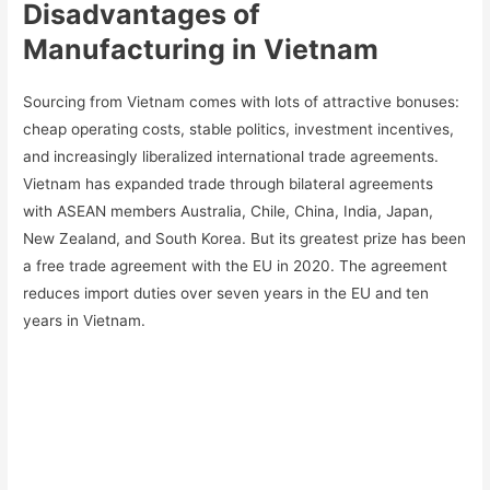
Disadvantages of
Manufacturing in Vietnam
Sourcing from Vietnam comes with lots of attractive bonuses:
cheap operating costs, stable politics, investment incentives,
and increasingly liberalized international trade agreements.
Vietnam has expanded trade through bilateral agreements
with ASEAN members Australia, Chile, China, India, Japan,
New Zealand, and South Korea. But its greatest prize has been
a free trade agreement with the EU in 2020. The agreement
reduces import duties over seven years in the EU and ten
years in Vietnam.