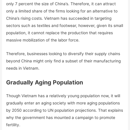
only 7 percent the size of China’s. Therefore, it can attract
only a limited share of the firms looking for an alternative to
China’s rising costs. Vietnam has succeeded in targeting
sectors such as textiles and footwear, however, given its small
population, it cannot replace the production that requires
massive mobilization of the labor force.
Therefore, businesses looking to diversify their supply chains
beyond China might only find a subset of their manufacturing
needs in Vietnam.
Gradually Aging Population
Though Vietnam has a relatively young population now, it will
gradually enter an aging society with more aging populations
by 2050 according to UN population projections. That explains
why the government has mounted a campaign to promote
fertility.