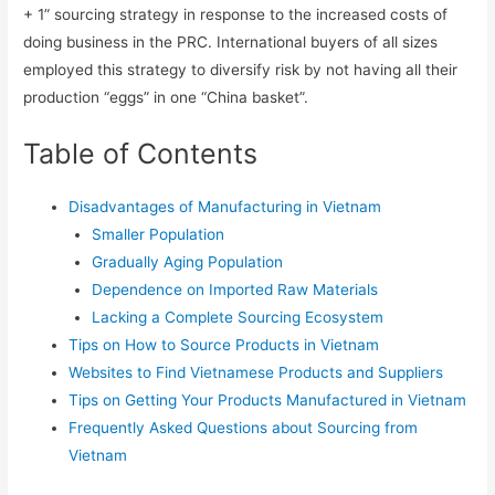
+ 1” sourcing strategy in response to the increased costs of
doing business in the PRC. International buyers of all sizes
employed this strategy to diversify risk by not having all their
production “eggs” in one “China basket”.
Table of Contents
Disadvantages of Manufacturing in Vietnam
Smaller Population
Gradually Aging Population
Dependence on Imported Raw Materials
Lacking a Complete Sourcing Ecosystem
Tips on How to Source Products in Vietnam
Websites to Find Vietnamese Products and Suppliers
Tips on Getting Your Products Manufactured in Vietnam
Frequently Asked Questions about Sourcing from
Vietnam