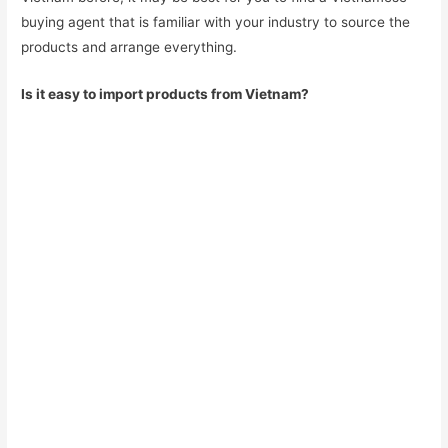
buying agent that is familiar with your industry to source the
products and arrange everything.
Is it easy to import products from Vietnam?