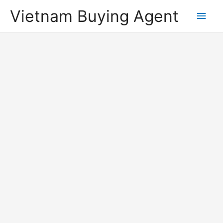
Vietnam Buying Agent
Main
Men