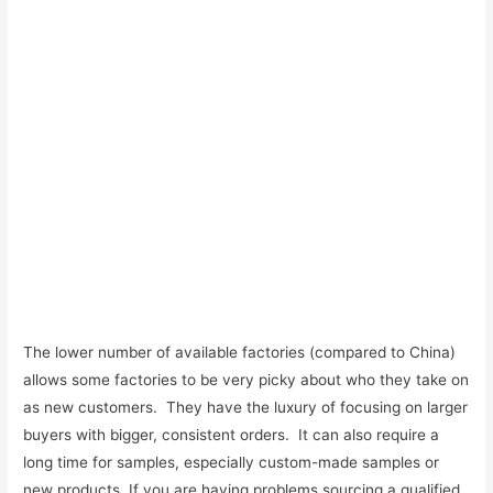
The lower number of available factories (compared to China)
allows some factories to be very picky about who they take on
as new customers. They have the luxury of focusing on larger
buyers with bigger, consistent orders. It can also require a
long time for samples, especially custom-made samples or
new products. If you are having problems sourcing a qualified