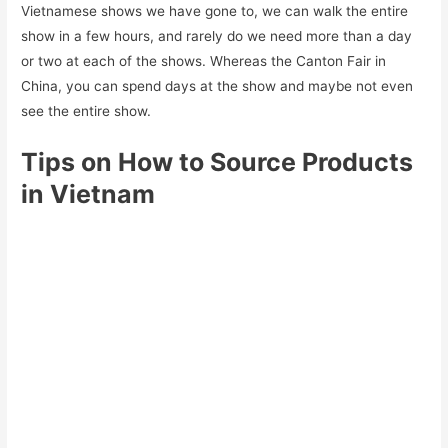
Vietnamese shows we have gone to, we can walk the entire
show in a few hours, and rarely do we need more than a day
or two at each of the shows. Whereas the Canton Fair in
China, you can spend days at the show and maybe not even
see the entire show.
Tips on How to Source Products
in Vietnam