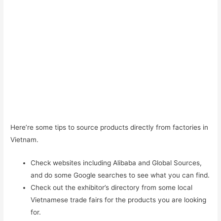
Here’re some tips to source products directly from factories in
Vietnam.
Check websites including Alibaba and Global Sources,
and do some Google searches to see what you can find.
Check out the exhibitor’s directory from some local
Vietnamese trade fairs for the products you are looking
for.