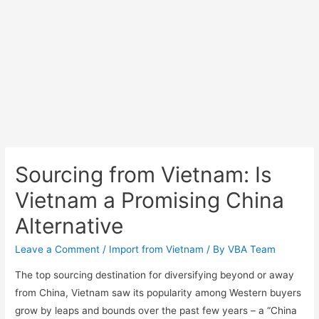
Sourcing from Vietnam: Is
Vietnam a Promising China
Alternative
Leave a Comment
/
Import from Vietnam
/ By
VBA Team
The top sourcing destination for diversifying beyond or away
from China, Vietnam saw its popularity among Western buyers
grow by leaps and bounds over the past few years – a “China