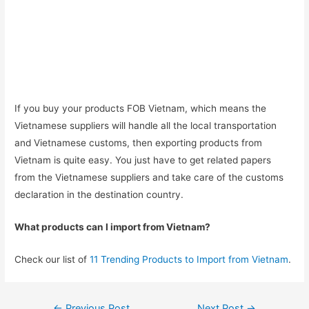
If you buy your products FOB Vietnam, which means the
Vietnamese suppliers will handle all the local transportation
and Vietnamese customs, then exporting products from
Vietnam is quite easy. You just have to get related papers
from the Vietnamese suppliers and take care of the customs
declaration in the destination country.
What products can I import from Vietnam?
Check our list of
11 Trending Products to Import from Vietnam
.
Post
←
Previous Post
Next Post
→