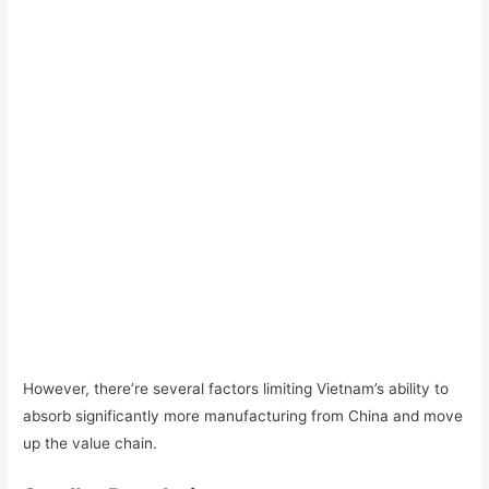
However, there’re several factors limiting Vietnam’s ability to
absorb significantly more manufacturing from China and move
up the value chain.