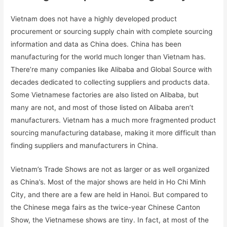
Vietnam does not have a highly developed product
procurement or sourcing supply chain with complete sourcing
information and data as China does. China has been
manufacturing for the world much longer than Vietnam has.
There’re many companies like Alibaba and Global Source with
decades dedicated to collecting suppliers and products data.
Some Vietnamese factories are also listed on Alibaba, but
many are not, and most of those listed on Alibaba aren’t
manufacturers. Vietnam has a much more fragmented product
sourcing manufacturing database, making it more difficult than
finding suppliers and manufacturers in China.
Vietnam’s Trade Shows are not as larger or as well organized
as China’s. Most of the major shows are held in Ho Chi Minh
City, and there are a few are held in Hanoi. But compared to
the Chinese mega fairs as the twice-year Chinese Canton
Show, the Vietnamese shows are tiny. In fact, at most of the