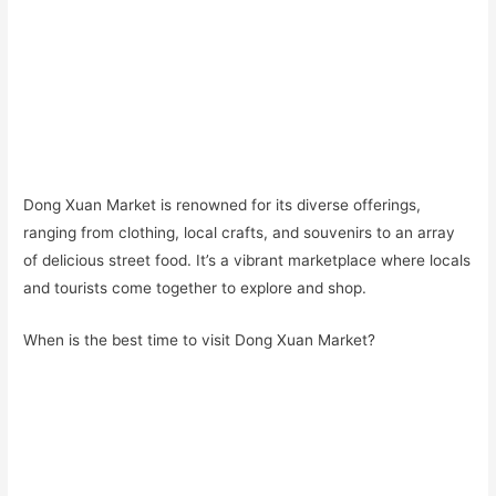
Dong Xuan Market is renowned for its diverse offerings,
ranging from clothing, local crafts, and souvenirs to an array
of delicious street food. It’s a vibrant marketplace where locals
and tourists come together to explore and shop.
When is the best time to visit Dong Xuan Market?