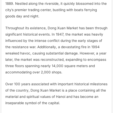
1889. Nestled along the riverside, it quickly blossomed into the
city’s premier trading center, bustling with boats ferrying
goods day and night.
Throughout its existence, Dong Xuan Market has been through
significant historical events. In 1947, the market was heavily
influenced by the intense conflict during the early stages of
the resistance war. Additionally, a devastating fire in 1994
wreaked havoc, causing substantial damage. However, a year
later, the market was reconstructed, expanding to encompass
three floors spanning nearly 14,000 square meters and
accommodating over 2,000 shops.
Over 100 years associated with important historical milestones
of the country, Dong Xuan Market is a place containing all the
material and spiritual values of Hanoi and has become an
inseparable symbol of the capital.