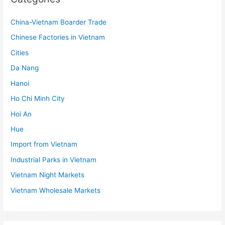
China-Vietnam Boarder Trade
Chinese Factories in Vietnam
Cities
Da Nang
Hanoi
Ho Chi Minh City
Hoi An
Hue
Import from Vietnam
Industrial Parks in Vietnam
Vietnam Night Markets
Vietnam Wholesale Markets