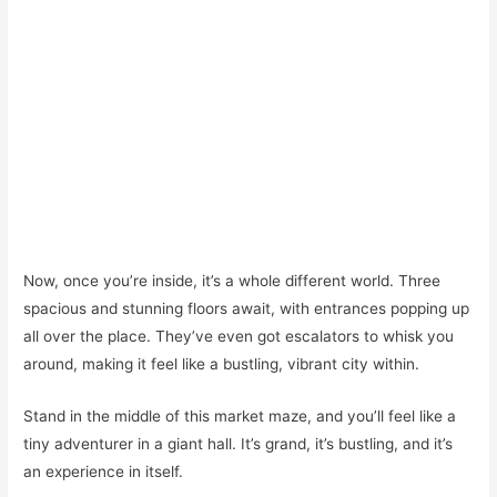
Now, once you’re inside, it’s a whole different world. Three
spacious and stunning floors await, with entrances popping up
all over the place. They’ve even got escalators to whisk you
around, making it feel like a bustling, vibrant city within.
Stand in the middle of this market maze, and you’ll feel like a
tiny adventurer in a giant hall. It’s grand, it’s bustling, and it’s
an experience in itself.