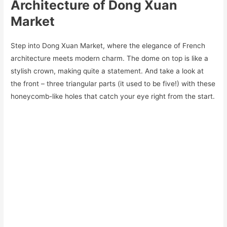
Architecture of Dong Xuan
Market
Step into Dong Xuan Market, where the elegance of French
architecture meets modern charm. The dome on top is like a
stylish crown, making quite a statement. And take a look at
the front – three triangular parts (it used to be five!) with these
honeycomb-like holes that catch your eye right from the start.