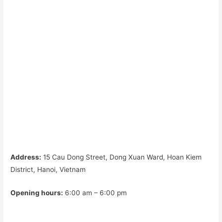
Address:
15 Cau Dong Street, Dong Xuan Ward, Hoan Kiem
District, Hanoi, Vietnam
Opening hours:
6:00 am – 6:00 pm