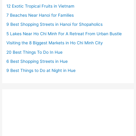
12 Exotic Tropical Fruits in Vietnam
7 Beaches Near Hanoi for Families
9 Best Shopping Streets in Hanoi for Shopaholics
5 Lakes Near Ho Chi Minh For A Retreat From Urban Bustle
Visiting the 8 Biggest Markets in Ho Chi Minh City
20 Best Things To Do In Hue
6 Best Shopping Streets in Hue
9 Best Things to Do at Night in Hue