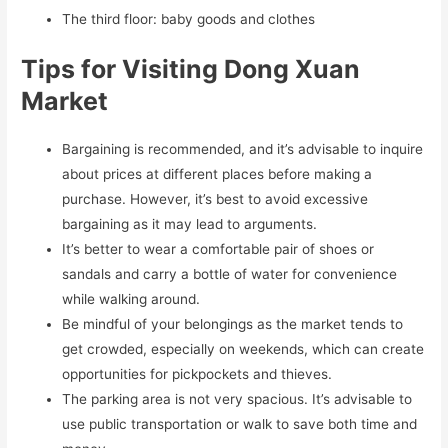
The third floor: baby goods and clothes
Tips for Visiting Dong Xuan
Market
Bargaining is recommended, and it’s advisable to inquire
about prices at different places before making a
purchase. However, it’s best to avoid excessive
bargaining as it may lead to arguments.
It’s better to wear a comfortable pair of shoes or
sandals and carry a bottle of water for convenience
while walking around.
Be mindful of your belongings as the market tends to
get crowded, especially on weekends, which can create
opportunities for pickpockets and thieves.
The parking area is not very spacious. It’s advisable to
use public transportation or walk to save both time and