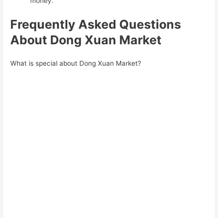
money.
Frequently Asked Questions
About Dong Xuan Market
What is special about Dong Xuan Market?