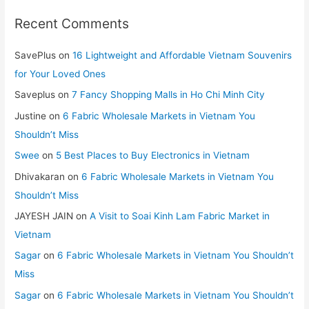
Recent Comments
SavePlus
on
16 Lightweight and Affordable Vietnam Souvenirs
for Your Loved Ones
Saveplus
on
7 Fancy Shopping Malls in Ho Chi Minh City
Justine
on
6 Fabric Wholesale Markets in Vietnam You
Shouldn’t Miss
Swee
on
5 Best Places to Buy Electronics in Vietnam
Dhivakaran
on
6 Fabric Wholesale Markets in Vietnam You
Shouldn’t Miss
JAYESH JAIN
on
A Visit to Soai Kinh Lam Fabric Market in
Vietnam
Sagar
on
6 Fabric Wholesale Markets in Vietnam You Shouldn’t
Miss
Sagar
on
6 Fabric Wholesale Markets in Vietnam You Shouldn’t