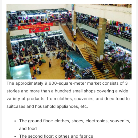
The approximately 9,600-square-meter market consists of 3
stories and more than a hundred small shops covering a wide
variety of products, from clothes, souvenirs, and dried food to
suitcases and household appliances, etc.
The ground floor: clothes, shoes, electronics, souvenirs,
and food
The second floor: clothes and fabrics