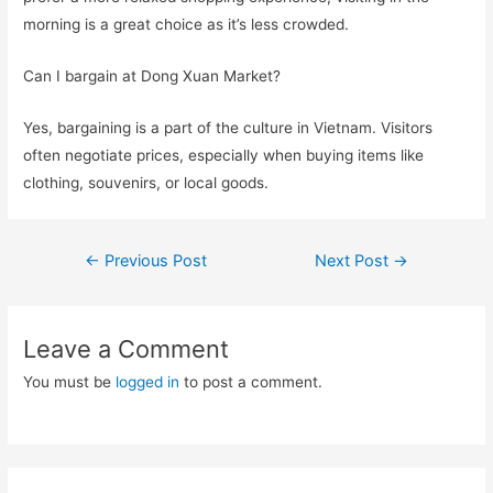
morning is a great choice as it’s less crowded.
Can I bargain at Dong Xuan Market?
Yes, bargaining is a part of the culture in Vietnam. Visitors
often negotiate prices, especially when buying items like
clothing, souvenirs, or local goods.
Post
←
Previous Post
Next Post
→
navigation
Leave a Comment
You must be
logged in
to post a comment.