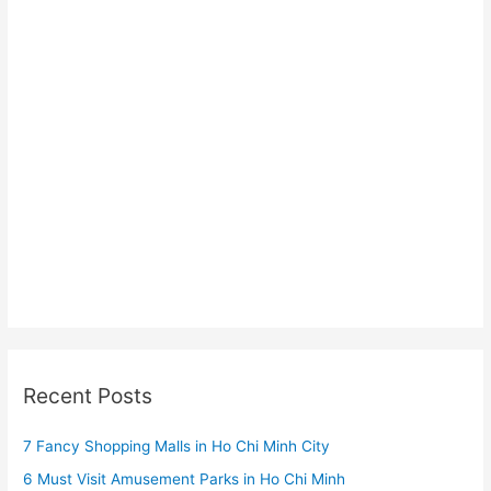
Recent Posts
7 Fancy Shopping Malls in Ho Chi Minh City
6 Must Visit Amusement Parks in Ho Chi Minh