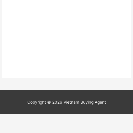
Copyright © 2026
Vietnam Buying Agent