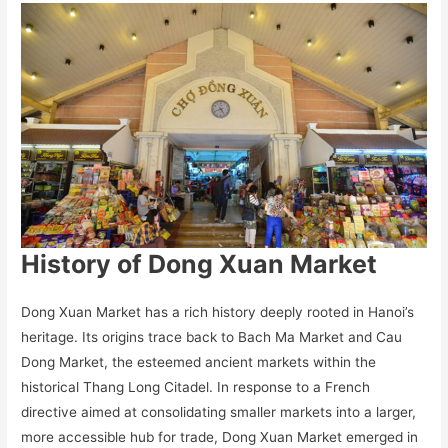
History of Dong Xuan Market
Dong Xuan Market has a rich history deeply rooted in Hanoi’s
heritage. Its origins trace back to Bach Ma Market and Cau
Dong Market, the esteemed ancient markets within the
historical Thang Long Citadel. In response to a French
directive aimed at consolidating smaller markets into a larger,
more accessible hub for trade, Dong Xuan Market emerged in