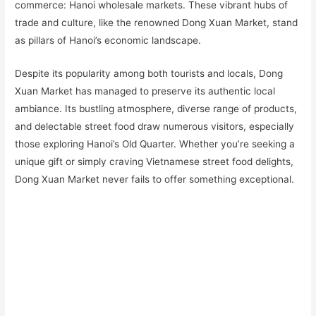
commerce: Hanoi wholesale markets. These vibrant hubs of
trade and culture, like the renowned Dong Xuan Market, stand
as pillars of Hanoi’s economic landscape.
Despite its popularity among both tourists and locals, Dong
Xuan Market has managed to preserve its authentic local
ambiance. Its bustling atmosphere, diverse range of products,
and delectable street food draw numerous visitors, especially
those exploring Hanoi’s Old Quarter. Whether you’re seeking a
unique gift or simply craving Vietnamese street food delights,
Dong Xuan Market never fails to offer something exceptional.