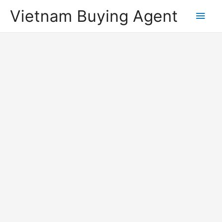
Vietnam Buying Agent
Main
Men