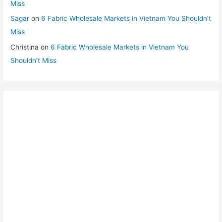
Miss
Sagar
on
6 Fabric Wholesale Markets in Vietnam You Shouldn’t
Miss
Christina
on
6 Fabric Wholesale Markets in Vietnam You
Shouldn’t Miss