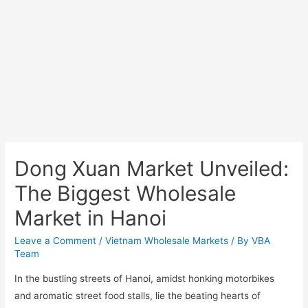
Dong Xuan Market Unveiled:
The Biggest Wholesale
Market in Hanoi
Leave a Comment
/
Vietnam Wholesale Markets
/ By
VBA
Team
In the bustling streets of Hanoi, amidst honking motorbikes
and aromatic street food stalls, lie the beating hearts of