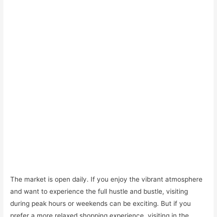
The market is open daily. If you enjoy the vibrant atmosphere
and want to experience the full hustle and bustle, visiting
during peak hours or weekends can be exciting. But if you
prefer a more relaxed shopping experience, visiting in the