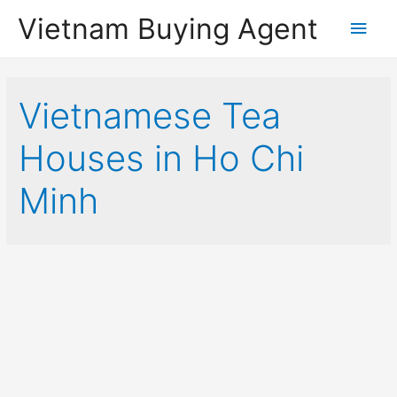
Vietnam Buying Agent
Main
Men
Vietnamese Tea
Houses in Ho Chi
Minh