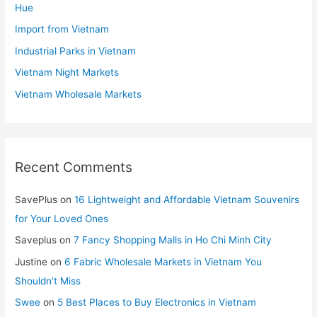
Hue
Import from Vietnam
Industrial Parks in Vietnam
Vietnam Night Markets
Vietnam Wholesale Markets
Recent Comments
SavePlus
on
16 Lightweight and Affordable Vietnam Souvenirs
for Your Loved Ones
Saveplus
on
7 Fancy Shopping Malls in Ho Chi Minh City
Justine
on
6 Fabric Wholesale Markets in Vietnam You
Shouldn’t Miss
Swee
on
5 Best Places to Buy Electronics in Vietnam