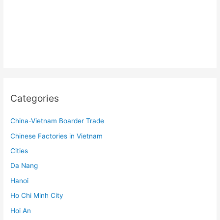
Categories
China-Vietnam Boarder Trade
Chinese Factories in Vietnam
Cities
Da Nang
Hanoi
Ho Chi Minh City
Hoi An