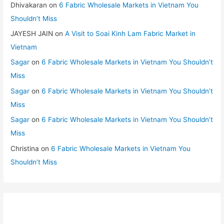
Dhivakaran
on
6 Fabric Wholesale Markets in Vietnam You
Shouldn’t Miss
JAYESH JAIN
on
A Visit to Soai Kinh Lam Fabric Market in
Vietnam
Sagar
on
6 Fabric Wholesale Markets in Vietnam You Shouldn’t
Miss
Sagar
on
6 Fabric Wholesale Markets in Vietnam You Shouldn’t
Miss
Sagar
on
6 Fabric Wholesale Markets in Vietnam You Shouldn’t
Miss
Christina
on
6 Fabric Wholesale Markets in Vietnam You
Shouldn’t Miss