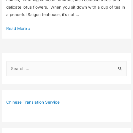
delicate lotus flowers. When you sit down with a cup of tea in
a peaceful Saigon teahouse, it’s not …
4
Read More »
Fantastic
Vietnamese
Tea
Houses
S
in
e
Ho
Chi
a
Minh
r
c
Chinese Translation Service
h
f
o
r