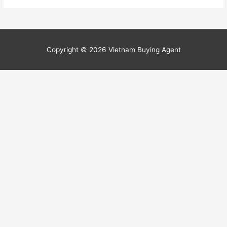
Copyright © 2026
Vietnam Buying Agent