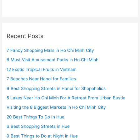
Recent Posts
7 Fancy Shopping Malls in Ho Chi Minh City
6 Must Visit Amusement Parks in Ho Chi Minh
12 Exotic Tropical Fruits in Vietnam
7 Beaches Near Hanoi for Families
9 Best Shopping Streets in Hanoi for Shopaholics
5 Lakes Near Ho Chi Minh For A Retreat From Urban Bustle
Visiting the 8 Biggest Markets in Ho Chi Minh City
20 Best Things To Do In Hue
6 Best Shopping Streets in Hue
9 Best Things to Do at Night in Hue