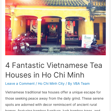
4 Fantastic Vietnamese Tea
Houses in Ho Chi Minh
Leave a Comment
/
Ho Chi Minh City
/ By
VBA Team
Vietnamese traditional tea houses offer a unique escape for
those seeking peace away from the daily grind. These serene
spots are adorned with decor reminiscent of ancient rural
homes, featuring bamboo furniture, lush bamboo trees, and