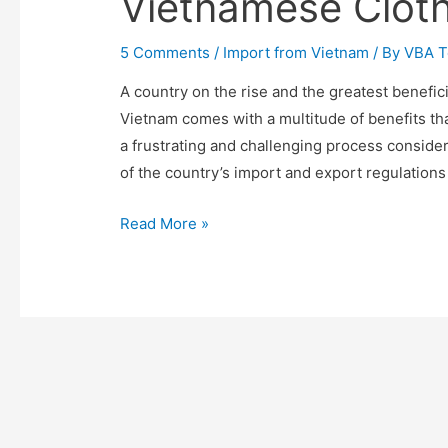
Vietnamese Cloth
5 Comments
/
Import from Vietnam
/ By
VBA 
A country on the rise and the greatest benefic
Vietnam comes with a multitude of benefits tha
a frustrating and challenging process consider
of the country’s import and export regulations
A
Read More »
Comprehensive
Guide
to
Import
Vietnamese
Clothing
in
2025