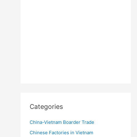
Categories
China-Vietnam Boarder Trade
Chinese Factories in Vietnam