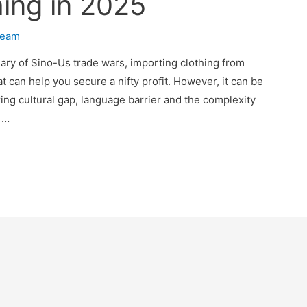
ing in 2025
Team
iary of Sino-Us trade wars, importing clothing from
t can help you secure a nifty profit. However, it can be
ing cultural gap, language barrier and the complexity
 …