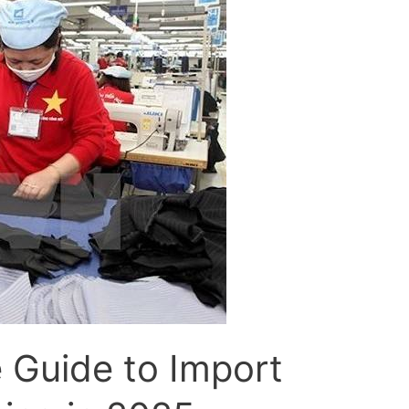
 Guide to Import