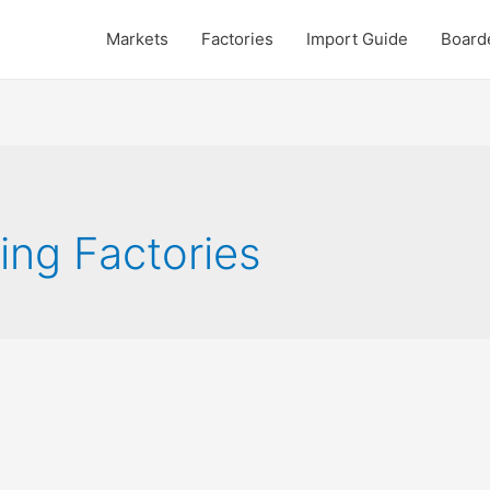
Markets
Factories
Import Guide
Board
ing Factories