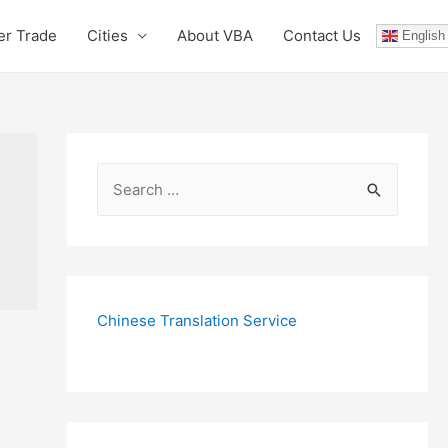
er Trade
Cities
About VBA
Contact Us
English
S
e
a
r
c
Chinese Translation Service
h
f
o
r
: