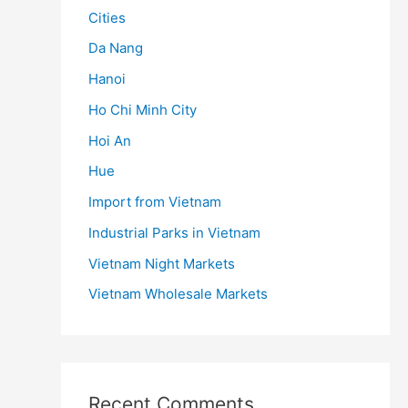
Cities
Da Nang
Hanoi
Ho Chi Minh City
Hoi An
Hue
Import from Vietnam
Industrial Parks in Vietnam
Vietnam Night Markets
Vietnam Wholesale Markets
Recent Comments