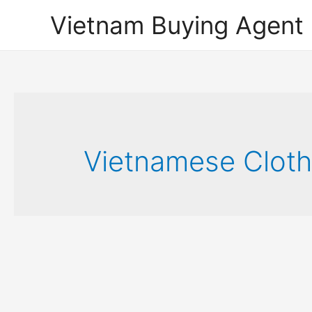
Vietnam Buying Agent
Vietnamese Cloth