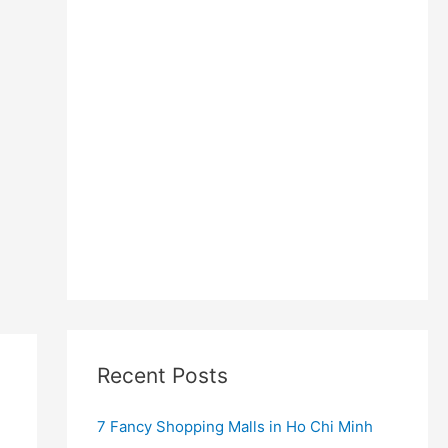
Recent Posts
7 Fancy Shopping Malls in Ho Chi Minh