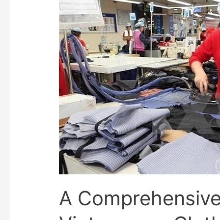
A Comprehensive