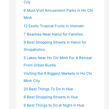
City
6 Must Visit Amusement Parks in Ho Chi
Minh
12 Exotic Tropical Fruits in Vietnam
7 Beaches Near Hanoi for Families
9 Best Shopping Streets in Hanoi for
Shopaholics
5 Lakes Near Ho Chi Minh For A Retreat
From Urban Bustle
Visiting the 8 Biggest Markets in Ho Chi
Minh City
20 Best Things To Do In Hue
6 Best Shopping Streets in Hue
9 Best Things to Do at Night in Hue