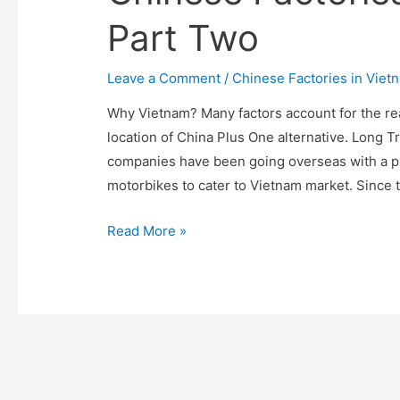
Part Two
Leave a Comment
/
Chinese Factories in Viet
Why Vietnam? Many factors account for the r
location of China Plus One alternative. Long 
companies have been going overseas with a pri
motorbikes to cater to Vietnam market. Since 
The
Read More »
Calling
of
Vietnam:
A
Journal
of
Chinese