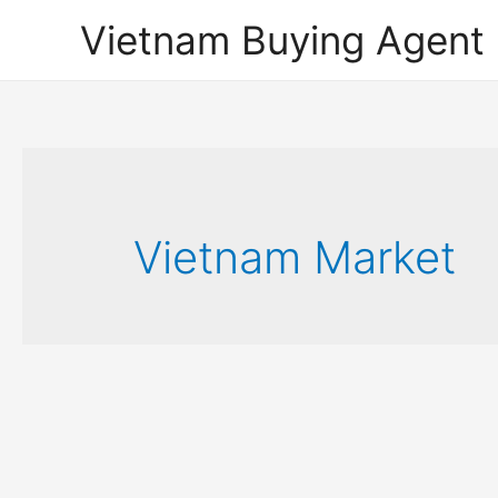
Vietnam Buying Agent
Vietnam Market