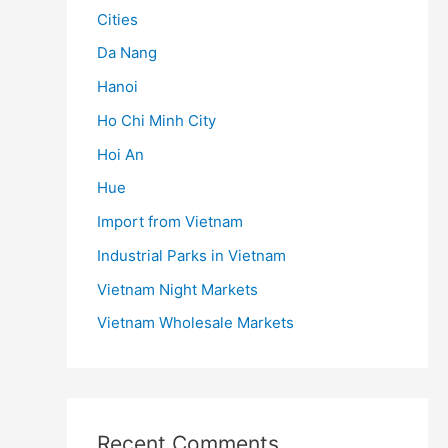
Cities
Da Nang
Hanoi
Ho Chi Minh City
Hoi An
Hue
Import from Vietnam
Industrial Parks in Vietnam
Vietnam Night Markets
Vietnam Wholesale Markets
Recent Comments