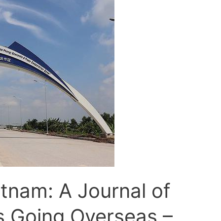
etnam: A Journal of
s Going Overseas –