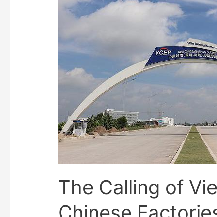
The Calling of Vi
Chinese Factorie