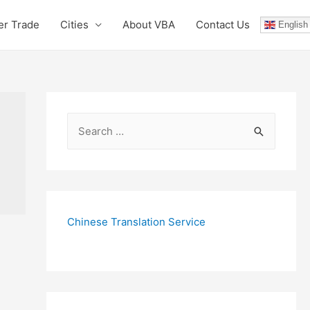
er Trade
Cities
About VBA
Contact Us
English
S
e
a
r
c
Chinese Translation Service
h
f
o
r
: