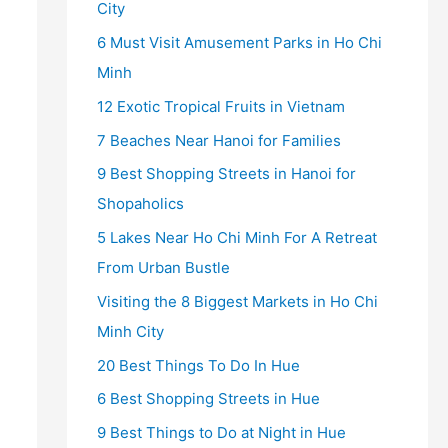
City
6 Must Visit Amusement Parks in Ho Chi
Minh
12 Exotic Tropical Fruits in Vietnam
7 Beaches Near Hanoi for Families
9 Best Shopping Streets in Hanoi for
Shopaholics
5 Lakes Near Ho Chi Minh For A Retreat
From Urban Bustle
Visiting the 8 Biggest Markets in Ho Chi
Minh City
20 Best Things To Do In Hue
6 Best Shopping Streets in Hue
9 Best Things to Do at Night in Hue