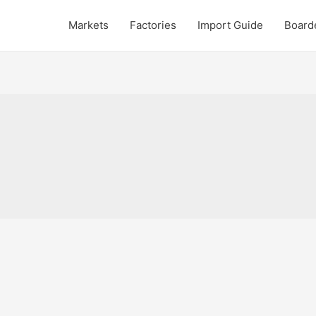
Markets
Factories
Import Guide
Board