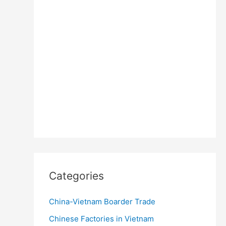
Categories
China-Vietnam Boarder Trade
Chinese Factories in Vietnam