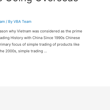
nam
/ By
VBA Team
eason why Vietnam was considered as the prime
Trading History with China Since 1990s Chinese
mary focus of simple trading of products like
the 2000s, simple trading …