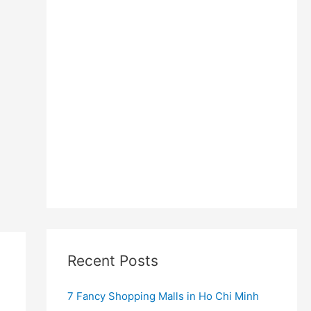
Recent Posts
7 Fancy Shopping Malls in Ho Chi Minh