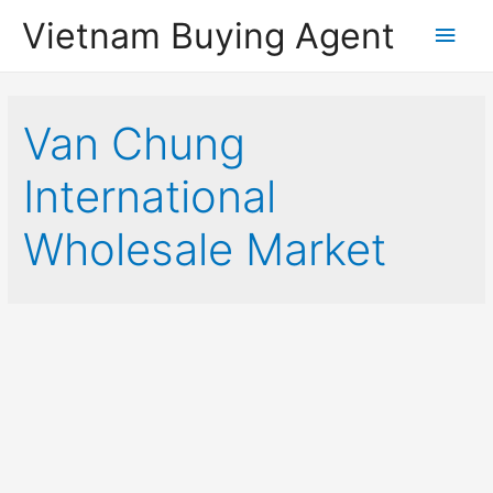
Vietnam Buying Agent
Main
Men
Van Chung
International
Wholesale Market