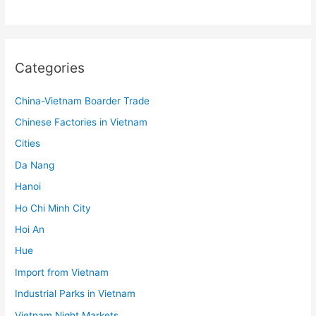
Categories
China-Vietnam Boarder Trade
Chinese Factories in Vietnam
Cities
Da Nang
Hanoi
Ho Chi Minh City
Hoi An
Hue
Import from Vietnam
Industrial Parks in Vietnam
Vietnam Night Markets