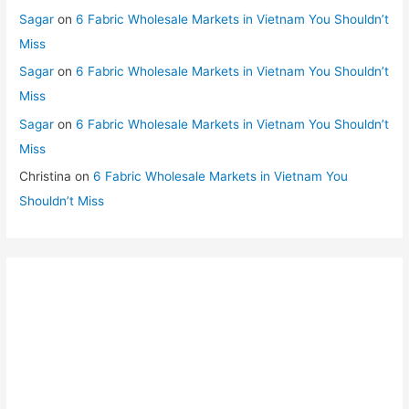
Sagar
on
6 Fabric Wholesale Markets in Vietnam You Shouldn’t
Miss
Sagar
on
6 Fabric Wholesale Markets in Vietnam You Shouldn’t
Miss
Sagar
on
6 Fabric Wholesale Markets in Vietnam You Shouldn’t
Miss
Christina
on
6 Fabric Wholesale Markets in Vietnam You
Shouldn’t Miss