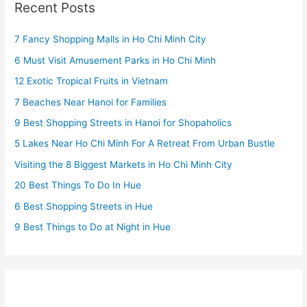
Recent Posts
7 Fancy Shopping Malls in Ho Chi Minh City
6 Must Visit Amusement Parks in Ho Chi Minh
12 Exotic Tropical Fruits in Vietnam
7 Beaches Near Hanoi for Families
9 Best Shopping Streets in Hanoi for Shopaholics
5 Lakes Near Ho Chi Minh For A Retreat From Urban Bustle
Visiting the 8 Biggest Markets in Ho Chi Minh City
20 Best Things To Do In Hue
6 Best Shopping Streets in Hue
9 Best Things to Do at Night in Hue