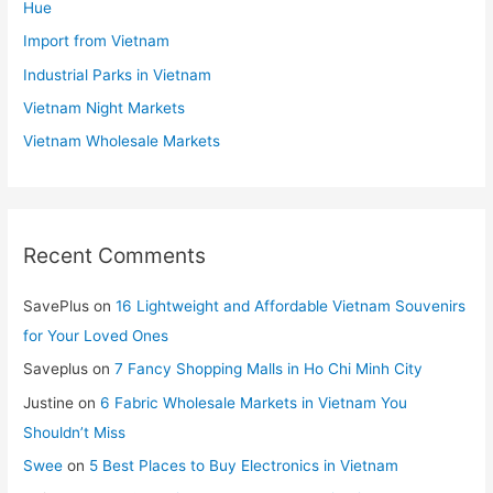
Hue
Import from Vietnam
Industrial Parks in Vietnam
Vietnam Night Markets
Vietnam Wholesale Markets
Recent Comments
SavePlus
on
16 Lightweight and Affordable Vietnam Souvenirs
for Your Loved Ones
Saveplus
on
7 Fancy Shopping Malls in Ho Chi Minh City
Justine
on
6 Fabric Wholesale Markets in Vietnam You
Shouldn’t Miss
Swee
on
5 Best Places to Buy Electronics in Vietnam