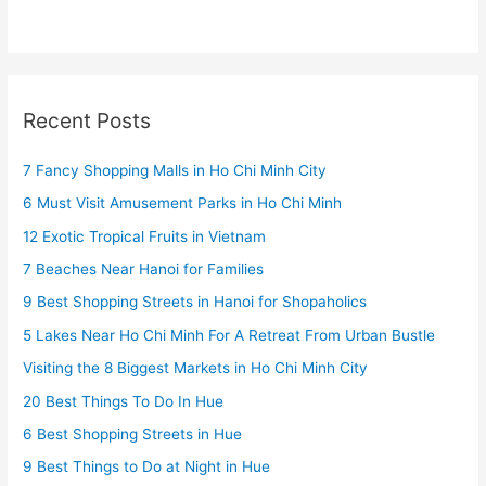
Recent Posts
7 Fancy Shopping Malls in Ho Chi Minh City
6 Must Visit Amusement Parks in Ho Chi Minh
12 Exotic Tropical Fruits in Vietnam
7 Beaches Near Hanoi for Families
9 Best Shopping Streets in Hanoi for Shopaholics
5 Lakes Near Ho Chi Minh For A Retreat From Urban Bustle
Visiting the 8 Biggest Markets in Ho Chi Minh City
20 Best Things To Do In Hue
6 Best Shopping Streets in Hue
9 Best Things to Do at Night in Hue