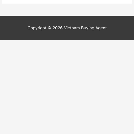
Copyright © 2026
Vietnam Buying Agent