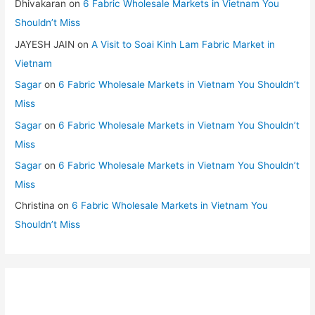
Dhivakaran
on
6 Fabric Wholesale Markets in Vietnam You
Shouldn’t Miss
JAYESH JAIN
on
A Visit to Soai Kinh Lam Fabric Market in
Vietnam
Sagar
on
6 Fabric Wholesale Markets in Vietnam You Shouldn’t
Miss
Sagar
on
6 Fabric Wholesale Markets in Vietnam You Shouldn’t
Miss
Sagar
on
6 Fabric Wholesale Markets in Vietnam You Shouldn’t
Miss
Christina
on
6 Fabric Wholesale Markets in Vietnam You
Shouldn’t Miss