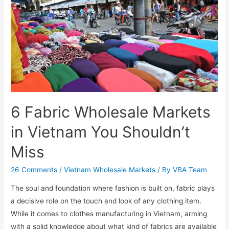
6 Fabric Wholesale Markets
in Vietnam You Shouldn’t
Miss
26 Comments
/
Vietnam Wholesale Markets
/ By
VBA Team
The soul and foundation where fashion is built on, fabric plays
a decisive role on the touch and look of any clothing item.
While it comes to clothes manufacturing in Vietnam, arming
with a solid knowledge about what kind of fabrics are available