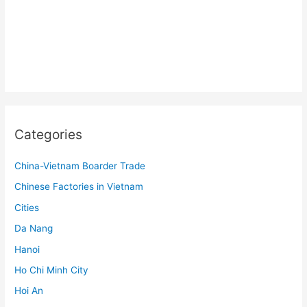
Categories
China-Vietnam Boarder Trade
Chinese Factories in Vietnam
Cities
Da Nang
Hanoi
Ho Chi Minh City
Hoi An