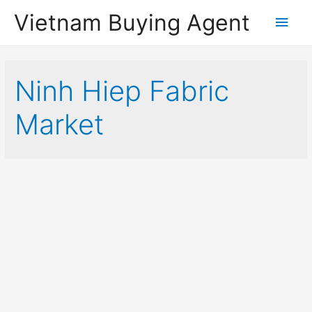
Vietnam Buying Agent
Main
Men
Ninh Hiep Fabric
Market