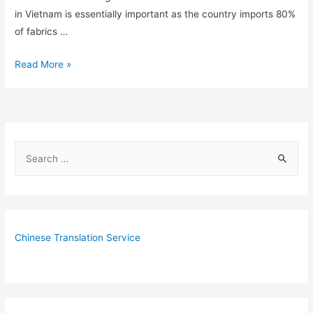
in Vietnam is essentially important as the country imports 80%
of fabrics …
6
Read More »
Fabric
Wholesale
Markets
in
S
Vietnam
e
You
Shouldn’t
a
Miss
r
c
Chinese Translation Service
h
f
o
r