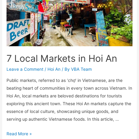
7 Local Markets in Hoi An
Leave a Comment
/
Hoi An
/ By
VBA Team
Public markets, referred to as ‘chợ’ in Vietnamese, are the
beating heart of communities in every town across Vietnam. In
Hoi An, local markets are beloved destinations for tourists
exploring this ancient town. These Hoi An markets capture the
essence of local culture, showcasing unique goods, and
serving up authentic Vietnamese foods. In this article, …
7
Read More »