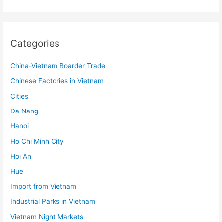
Categories
China-Vietnam Boarder Trade
Chinese Factories in Vietnam
Cities
Da Nang
Hanoi
Ho Chi Minh City
Hoi An
Hue
Import from Vietnam
Industrial Parks in Vietnam
Vietnam Night Markets