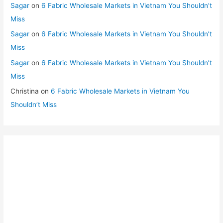
Sagar
on
6 Fabric Wholesale Markets in Vietnam You Shouldn’t
Miss
Sagar
on
6 Fabric Wholesale Markets in Vietnam You Shouldn’t
Miss
Sagar
on
6 Fabric Wholesale Markets in Vietnam You Shouldn’t
Miss
Christina
on
6 Fabric Wholesale Markets in Vietnam You
Shouldn’t Miss