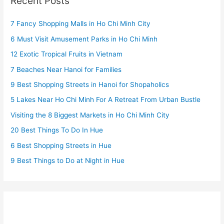
Recent Posts
7 Fancy Shopping Malls in Ho Chi Minh City
6 Must Visit Amusement Parks in Ho Chi Minh
12 Exotic Tropical Fruits in Vietnam
7 Beaches Near Hanoi for Families
9 Best Shopping Streets in Hanoi for Shopaholics
5 Lakes Near Ho Chi Minh For A Retreat From Urban Bustle
Visiting the 8 Biggest Markets in Ho Chi Minh City
20 Best Things To Do In Hue
6 Best Shopping Streets in Hue
9 Best Things to Do at Night in Hue