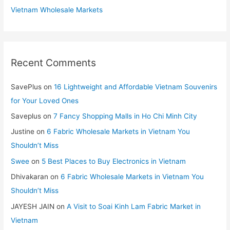
Vietnam Wholesale Markets
Recent Comments
SavePlus
on
16 Lightweight and Affordable Vietnam Souvenirs
for Your Loved Ones
Saveplus
on
7 Fancy Shopping Malls in Ho Chi Minh City
Justine
on
6 Fabric Wholesale Markets in Vietnam You
Shouldn’t Miss
Swee
on
5 Best Places to Buy Electronics in Vietnam
Dhivakaran
on
6 Fabric Wholesale Markets in Vietnam You
Shouldn’t Miss
JAYESH JAIN
on
A Visit to Soai Kinh Lam Fabric Market in
Vietnam