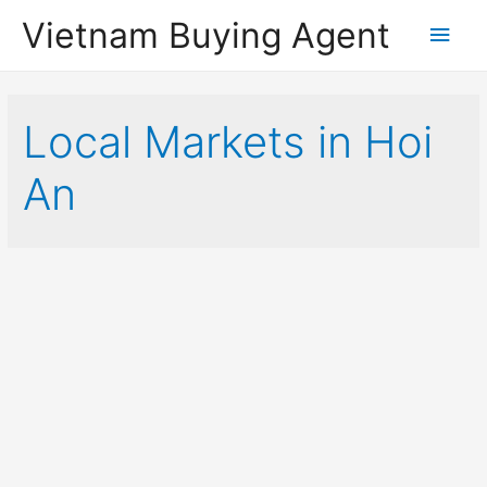
Vietnam Buying Agent
Main
Men
Local Markets in Hoi
An