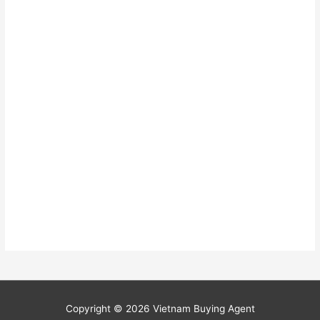
Copyright © 2026
Vietnam Buying Agent