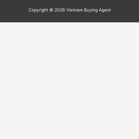
Copyright © 2026
Vietnam Buying Agent