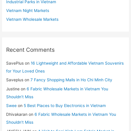
Industrial Parks in Vietnam
Vietnam Night Markets
Vietnam Wholesale Markets
Recent Comments
SavePlus
on
16 Lightweight and Affordable Vietnam Souvenirs
for Your Loved Ones
Saveplus
on
7 Fancy Shopping Malls in Ho Chi Minh City
Justine
on
6 Fabric Wholesale Markets in Vietnam You
Shouldn’t Miss
Swee
on
5 Best Places to Buy Electronics in Vietnam
Dhivakaran
on
6 Fabric Wholesale Markets in Vietnam You
Shouldn’t Miss