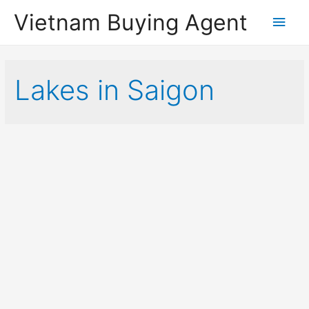
Vietnam Buying Agent
Main
Men
Lakes in Saigon