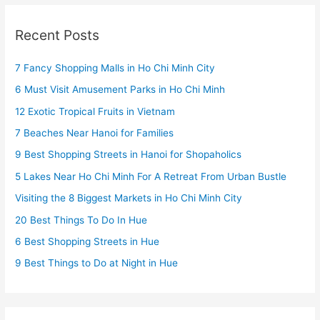
Recent Posts
7 Fancy Shopping Malls in Ho Chi Minh City
6 Must Visit Amusement Parks in Ho Chi Minh
12 Exotic Tropical Fruits in Vietnam
7 Beaches Near Hanoi for Families
9 Best Shopping Streets in Hanoi for Shopaholics
5 Lakes Near Ho Chi Minh For A Retreat From Urban Bustle
Visiting the 8 Biggest Markets in Ho Chi Minh City
20 Best Things To Do In Hue
6 Best Shopping Streets in Hue
9 Best Things to Do at Night in Hue