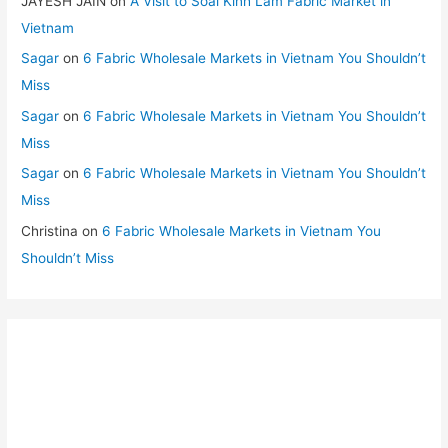
JAYESH JAIN
on
A Visit to Soai Kinh Lam Fabric Market in
Vietnam
Sagar
on
6 Fabric Wholesale Markets in Vietnam You Shouldn’t
Miss
Sagar
on
6 Fabric Wholesale Markets in Vietnam You Shouldn’t
Miss
Sagar
on
6 Fabric Wholesale Markets in Vietnam You Shouldn’t
Miss
Christina
on
6 Fabric Wholesale Markets in Vietnam You
Shouldn’t Miss