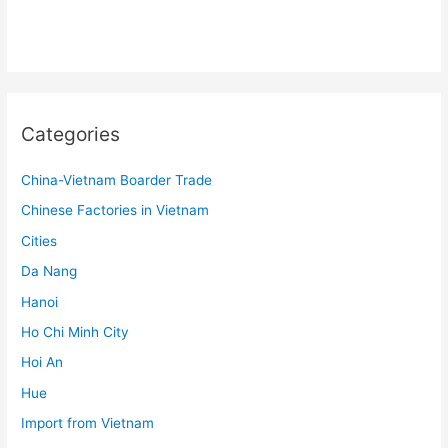
Categories
China-Vietnam Boarder Trade
Chinese Factories in Vietnam
Cities
Da Nang
Hanoi
Ho Chi Minh City
Hoi An
Hue
Import from Vietnam