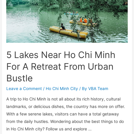
5 Lakes Near Ho Chi Minh
For A Retreat From Urban
Bustle
Leave a Comment
/
Ho Chi Minh City
/ By
VBA Team
A trip to Ho Chi Minh is not all about its rich history, cultural
landmarks, or delicious dishes, the country has more on offer.
With a few serene lakes, visitors can have a total getaway
from the daily hustles. Wondering about the best things to do
in Ho Chi Minh city? Follow us and explore …