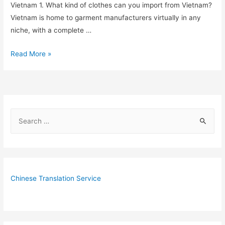
Vietnam 1. What kind of clothes can you import from Vietnam?
Vietnam is home to garment manufacturers virtually in any
niche, with a complete …
7
Read More »
Frequently
Asked
Questions
about
S
Importing
e
Garment
from
a
Vietnam
r
c
Chinese Translation Service
h
f
o
r