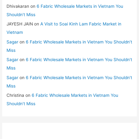
Dhivakaran
on
6 Fabric Wholesale Markets in Vietnam You
Shouldn’t Miss
JAYESH JAIN
on
A Visit to Soai Kinh Lam Fabric Market in
Vietnam
Sagar
on
6 Fabric Wholesale Markets in Vietnam You Shouldn’t
Miss
Sagar
on
6 Fabric Wholesale Markets in Vietnam You Shouldn’t
Miss
Sagar
on
6 Fabric Wholesale Markets in Vietnam You Shouldn’t
Miss
Christina
on
6 Fabric Wholesale Markets in Vietnam You
Shouldn’t Miss