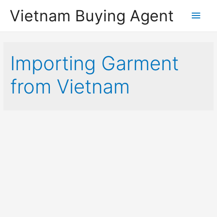
Vietnam Buying Agent
Main
Men
Importing Garment
from Vietnam