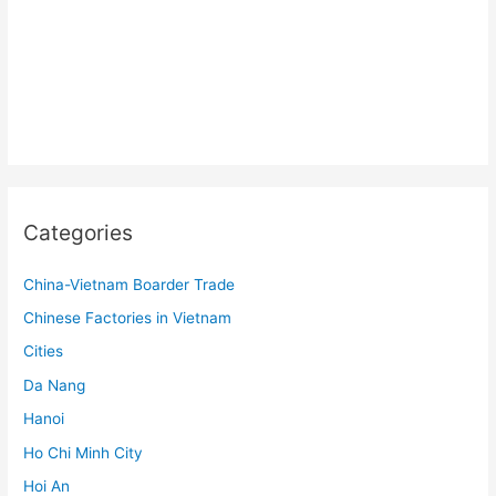
Categories
China-Vietnam Boarder Trade
Chinese Factories in Vietnam
Cities
Da Nang
Hanoi
Ho Chi Minh City
Hoi An