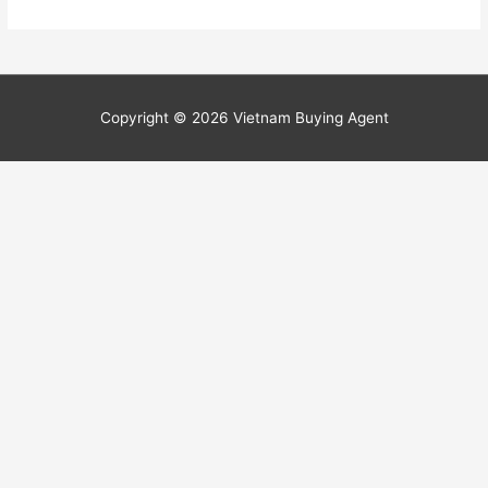
Copyright © 2026
Vietnam Buying Agent