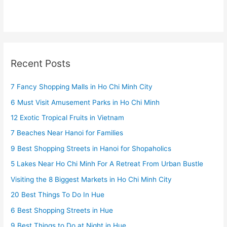
Recent Posts
7 Fancy Shopping Malls in Ho Chi Minh City
6 Must Visit Amusement Parks in Ho Chi Minh
12 Exotic Tropical Fruits in Vietnam
7 Beaches Near Hanoi for Families
9 Best Shopping Streets in Hanoi for Shopaholics
5 Lakes Near Ho Chi Minh For A Retreat From Urban Bustle
Visiting the 8 Biggest Markets in Ho Chi Minh City
20 Best Things To Do In Hue
6 Best Shopping Streets in Hue
9 Best Things to Do at Night in Hue