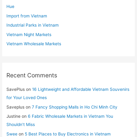
Hue
Import from Vietnam
Industrial Parks in Vietnam
Vietnam Night Markets
Vietnam Wholesale Markets
Recent Comments
SavePlus
on
16 Lightweight and Affordable Vietnam Souvenirs
for Your Loved Ones
Saveplus
on
7 Fancy Shopping Malls in Ho Chi Minh City
Justine
on
6 Fabric Wholesale Markets in Vietnam You
Shouldn’t Miss
Swee
on
5 Best Places to Buy Electronics in Vietnam