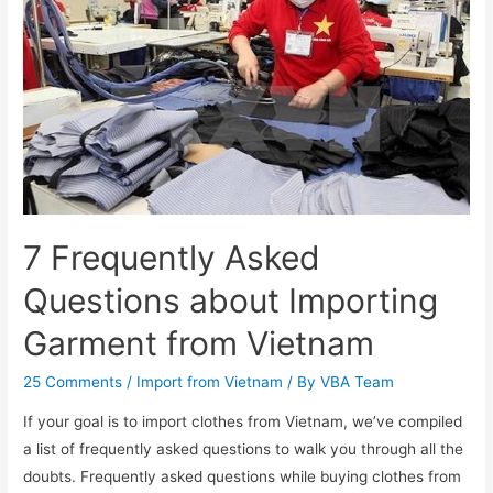
7 Frequently Asked
Questions about Importing
Garment from Vietnam
25 Comments
/
Import from Vietnam
/ By
VBA Team
If your goal is to import clothes from Vietnam, we’ve compiled
a list of frequently asked questions to walk you through all the
doubts. Frequently asked questions while buying clothes from