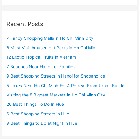
Recent Posts
7 Fancy Shopping Malls in Ho Chi Minh City
6 Must Visit Amusement Parks in Ho Chi Minh
12 Exotic Tropical Fruits in Vietnam
7 Beaches Near Hanoi for Families
9 Best Shopping Streets in Hanoi for Shopaholics
5 Lakes Near Ho Chi Minh For A Retreat From Urban Bustle
Visiting the 8 Biggest Markets in Ho Chi Minh City
20 Best Things To Do In Hue
6 Best Shopping Streets in Hue
9 Best Things to Do at Night in Hue