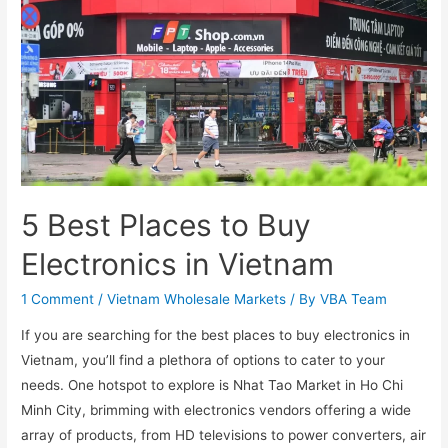
5 Best Places to Buy
Electronics in Vietnam
1 Comment
/
Vietnam Wholesale Markets
/ By
VBA Team
If you are searching for the best places to buy electronics in
Vietnam, you’ll find a plethora of options to cater to your
needs. One hotspot to explore is Nhat Tao Market in Ho Chi
Minh City, brimming with electronics vendors offering a wide
array of products, from HD televisions to power converters, air