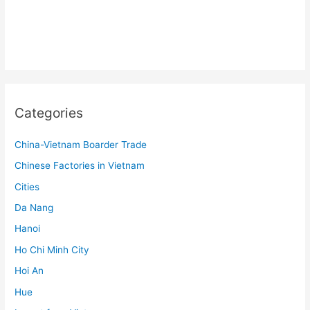
Categories
China-Vietnam Boarder Trade
Chinese Factories in Vietnam
Cities
Da Nang
Hanoi
Ho Chi Minh City
Hoi An
Hue