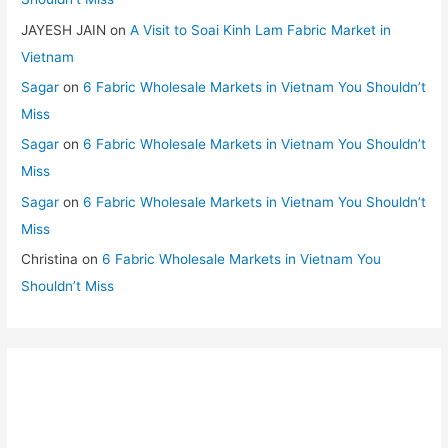
JAYESH JAIN
on
A Visit to Soai Kinh Lam Fabric Market in
Vietnam
Sagar
on
6 Fabric Wholesale Markets in Vietnam You Shouldn’t
Miss
Sagar
on
6 Fabric Wholesale Markets in Vietnam You Shouldn’t
Miss
Sagar
on
6 Fabric Wholesale Markets in Vietnam You Shouldn’t
Miss
Christina
on
6 Fabric Wholesale Markets in Vietnam You
Shouldn’t Miss