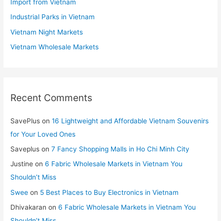
Import from Vietnam
Industrial Parks in Vietnam
Vietnam Night Markets
Vietnam Wholesale Markets
Recent Comments
SavePlus
on
16 Lightweight and Affordable Vietnam Souvenirs
for Your Loved Ones
Saveplus
on
7 Fancy Shopping Malls in Ho Chi Minh City
Justine
on
6 Fabric Wholesale Markets in Vietnam You
Shouldn’t Miss
Swee
on
5 Best Places to Buy Electronics in Vietnam
Dhivakaran
on
6 Fabric Wholesale Markets in Vietnam You
Shouldn’t Miss