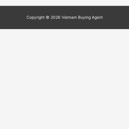
Copyright © 2026
Vietnam Buying Agent