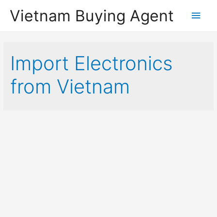
Vietnam Buying Agent
Main
Men
Import Electronics
from Vietnam