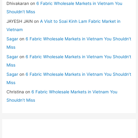
Dhivakaran
on
6 Fabric Wholesale Markets in Vietnam You
Shouldn’t Miss
JAYESH JAIN
on
A Visit to Soai Kinh Lam Fabric Market in
Vietnam
Sagar
on
6 Fabric Wholesale Markets in Vietnam You Shouldn’t
Miss
Sagar
on
6 Fabric Wholesale Markets in Vietnam You Shouldn’t
Miss
Sagar
on
6 Fabric Wholesale Markets in Vietnam You Shouldn’t
Miss
Christina
on
6 Fabric Wholesale Markets in Vietnam You
Shouldn’t Miss