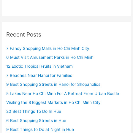
Recent Posts
7 Fancy Shopping Malls in Ho Chi Minh City
6 Must Visit Amusement Parks in Ho Chi Minh
12 Exotic Tropical Fruits in Vietnam
7 Beaches Near Hanoi for Families
9 Best Shopping Streets in Hanoi for Shopaholics
5 Lakes Near Ho Chi Minh For A Retreat From Urban Bustle
Visiting the 8 Biggest Markets in Ho Chi Minh City
20 Best Things To Do In Hue
6 Best Shopping Streets in Hue
9 Best Things to Do at Night in Hue