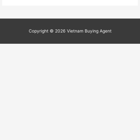
Copyright © 2026
Vietnam Buying Agent