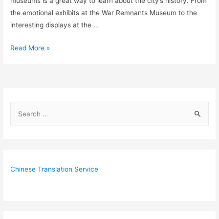
museums is a great way to learn about the city’s history. From
the emotional exhibits at the War Remnants Museum to the
interesting displays at the …
10
Read More »
Fantastic
Museums
in
Saigon
S
for
e
History
Buffs
a
r
c
Chinese Translation Service
h
f
o
r