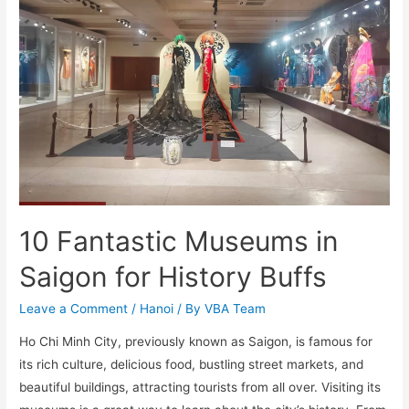
10 Fantastic Museums in
Saigon for History Buffs
Leave a Comment
/
Hanoi
/ By
VBA Team
Ho Chi Minh City, previously known as Saigon, is famous for
its rich culture, delicious food, bustling street markets, and
beautiful buildings, attracting tourists from all over. Visiting its