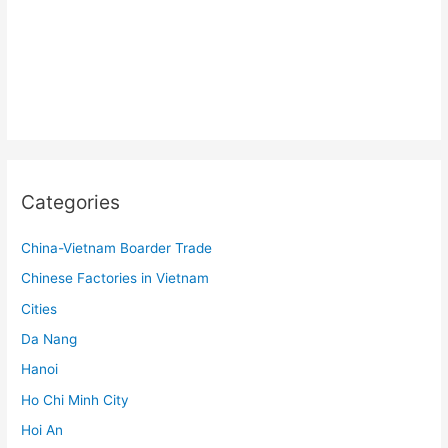
Categories
China-Vietnam Boarder Trade
Chinese Factories in Vietnam
Cities
Da Nang
Hanoi
Ho Chi Minh City
Hoi An