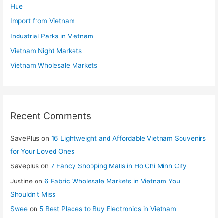
Hue
Import from Vietnam
Industrial Parks in Vietnam
Vietnam Night Markets
Vietnam Wholesale Markets
Recent Comments
SavePlus
on
16 Lightweight and Affordable Vietnam Souvenirs
for Your Loved Ones
Saveplus
on
7 Fancy Shopping Malls in Ho Chi Minh City
Justine
on
6 Fabric Wholesale Markets in Vietnam You
Shouldn’t Miss
Swee
on
5 Best Places to Buy Electronics in Vietnam