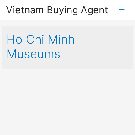
Vietnam Buying Agent
Main
Men
Ho Chi Minh
Museums