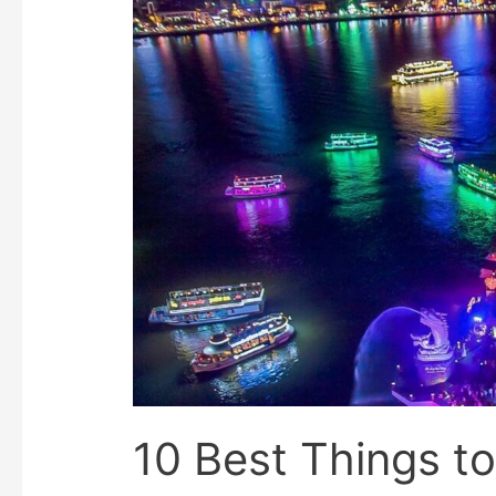
10 Best Things to