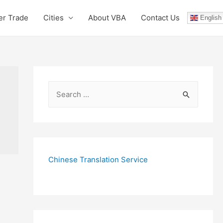
er Trade
Cities
About VBA
Contact Us
English
S
e
a
r
c
Chinese Translation Service
h
f
o
r
: