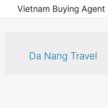
Vietnam Buying Agent
Da Nang Travel