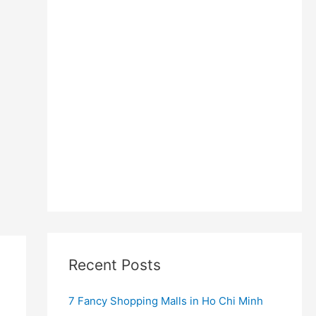
Recent Posts
7 Fancy Shopping Malls in Ho Chi Minh