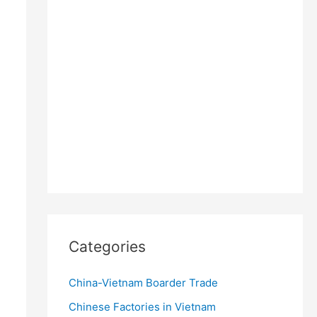
Categories
China-Vietnam Boarder Trade
Chinese Factories in Vietnam