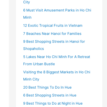
City
6 Must Visit Amusement Parks in Ho Chi
Minh
12 Exotic Tropical Fruits in Vietnam
7 Beaches Near Hanoi for Families
9 Best Shopping Streets in Hanoi for
Shopaholics
5 Lakes Near Ho Chi Minh For A Retreat
From Urban Bustle
Visiting the 8 Biggest Markets in Ho Chi
Minh City
20 Best Things To Do In Hue
6 Best Shopping Streets in Hue
9 Best Things to Do at Night in Hue