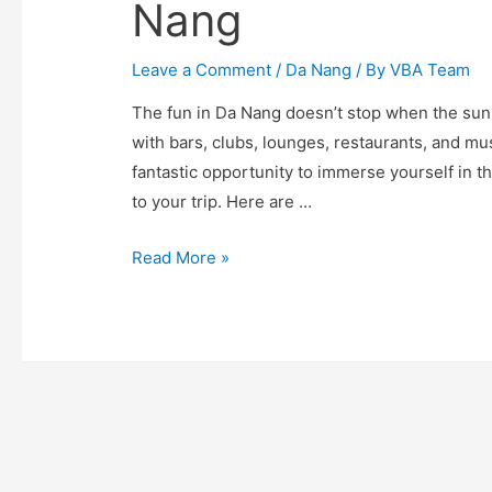
Nang
Leave a Comment
/
Da Nang
/ By
VBA Team
The fun in Da Nang doesn’t stop when the sun 
with bars, clubs, lounges, restaurants, and mus
fantastic opportunity to immerse yourself in t
to your trip. Here are …
10
Read More »
Best
Things
to
Do
at
Night
in