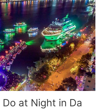
 Do at Night in Da