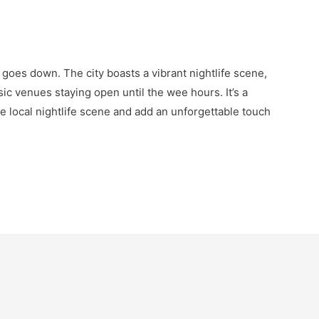
goes down. The city boasts a vibrant nightlife scene,
ic venues staying open until the wee hours. It’s a
he local nightlife scene and add an unforgettable touch