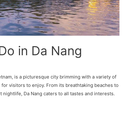
 Do in Da Nang
tnam, is a picturesque city brimming with a variety of
s for visitors to enjoy. From its breathtaking beaches to
t nightlife, Da Nang caters to all tastes and interests.