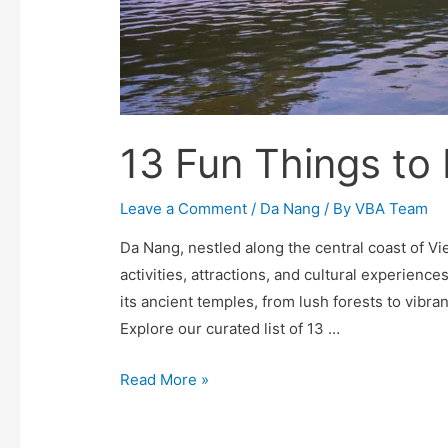
13 Fun Things to
Leave a Comment
/
Da Nang
/ By
VBA Team
Da Nang, nestled along the central coast of Vie
activities, attractions, and cultural experience
its ancient temples, from lush forests to vibran
Explore our curated list of 13 …
13
Read More »
Fun
Things