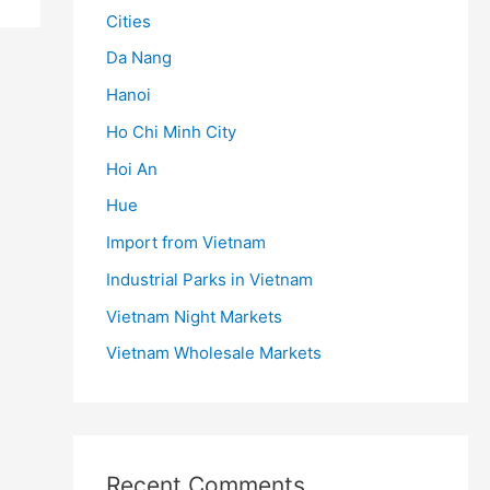
Cities
Da Nang
Hanoi
Ho Chi Minh City
Hoi An
Hue
Import from Vietnam
Industrial Parks in Vietnam
Vietnam Night Markets
Vietnam Wholesale Markets
Recent Comments