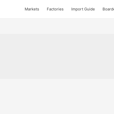
Markets
Factories
Import Guide
Board