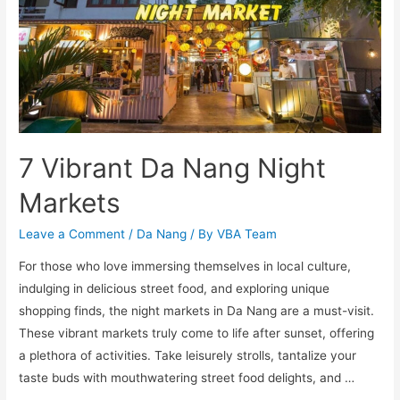
7 Vibrant Da Nang Night
Markets
Leave a Comment
/
Da Nang
/ By
VBA Team
For those who love immersing themselves in local culture,
indulging in delicious street food, and exploring unique
shopping finds, the night markets in Da Nang are a must-visit.
These vibrant markets truly come to life after sunset, offering
a plethora of activities. Take leisurely strolls, tantalize your
taste buds with mouthwatering street food delights, and …