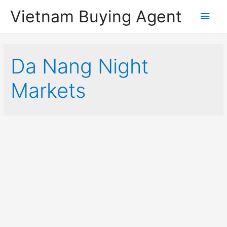
Vietnam Buying Agent
Main
Men
Da Nang Night
Markets