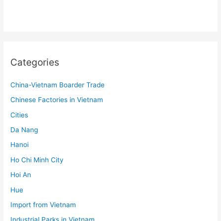
Categories
China-Vietnam Boarder Trade
Chinese Factories in Vietnam
Cities
Da Nang
Hanoi
Ho Chi Minh City
Hoi An
Hue
Import from Vietnam
Industrial Parks in Vietnam