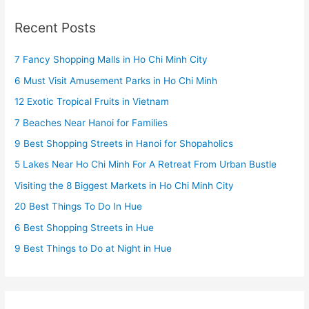
Recent Posts
7 Fancy Shopping Malls in Ho Chi Minh City
6 Must Visit Amusement Parks in Ho Chi Minh
12 Exotic Tropical Fruits in Vietnam
7 Beaches Near Hanoi for Families
9 Best Shopping Streets in Hanoi for Shopaholics
5 Lakes Near Ho Chi Minh For A Retreat From Urban Bustle
Visiting the 8 Biggest Markets in Ho Chi Minh City
20 Best Things To Do In Hue
6 Best Shopping Streets in Hue
9 Best Things to Do at Night in Hue