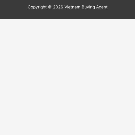
Copyright © 2026
Vietnam Buying Agent