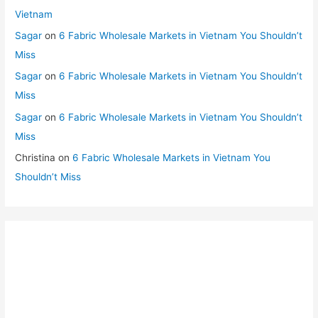
Vietnam
Sagar
on
6 Fabric Wholesale Markets in Vietnam You Shouldn’t
Miss
Sagar
on
6 Fabric Wholesale Markets in Vietnam You Shouldn’t
Miss
Sagar
on
6 Fabric Wholesale Markets in Vietnam You Shouldn’t
Miss
Christina
on
6 Fabric Wholesale Markets in Vietnam You
Shouldn’t Miss