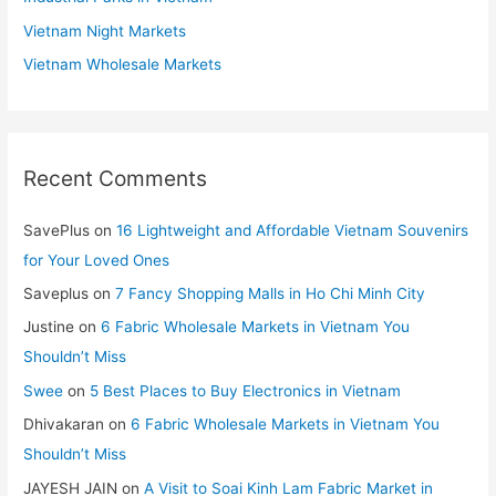
Vietnam Night Markets
Vietnam Wholesale Markets
Recent Comments
SavePlus
on
16 Lightweight and Affordable Vietnam Souvenirs
for Your Loved Ones
Saveplus
on
7 Fancy Shopping Malls in Ho Chi Minh City
Justine
on
6 Fabric Wholesale Markets in Vietnam You
Shouldn’t Miss
Swee
on
5 Best Places to Buy Electronics in Vietnam
Dhivakaran
on
6 Fabric Wholesale Markets in Vietnam You
Shouldn’t Miss
JAYESH JAIN
on
A Visit to Soai Kinh Lam Fabric Market in