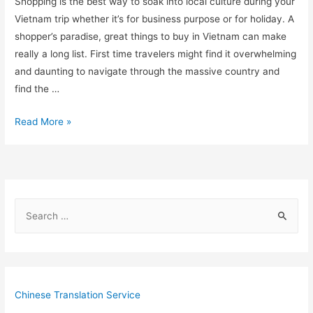
Shopping is the best way to soak into local culture during your
Vietnam trip whether it’s for business purpose or for holiday. A
shopper’s paradise, great things to buy in Vietnam can make
really a long list. First time travelers might find it overwhelming
and daunting to navigate through the massive country and
find the …
10
Read More »
Things
That
Are
Cheaper
S
to
e
Buy
in
a
Vietnam
r
c
Chinese Translation Service
h