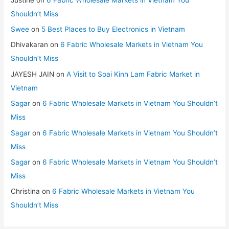
Shouldn’t Miss
Swee
on
5 Best Places to Buy Electronics in Vietnam
Dhivakaran
on
6 Fabric Wholesale Markets in Vietnam You
Shouldn’t Miss
JAYESH JAIN
on
A Visit to Soai Kinh Lam Fabric Market in
Vietnam
Sagar
on
6 Fabric Wholesale Markets in Vietnam You Shouldn’t
Miss
Sagar
on
6 Fabric Wholesale Markets in Vietnam You Shouldn’t
Miss
Sagar
on
6 Fabric Wholesale Markets in Vietnam You Shouldn’t
Miss
Christina
on
6 Fabric Wholesale Markets in Vietnam You
Shouldn’t Miss