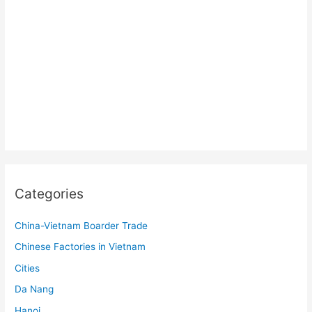
Categories
China-Vietnam Boarder Trade
Chinese Factories in Vietnam
Cities
Da Nang
Hanoi