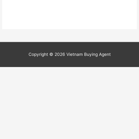
Copyright © 2026
Vietnam Buying Agent