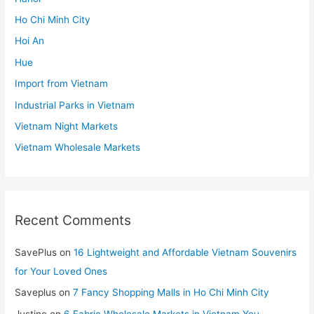
Ho Chi Minh City
Hoi An
Hue
Import from Vietnam
Industrial Parks in Vietnam
Vietnam Night Markets
Vietnam Wholesale Markets
Recent Comments
SavePlus
on
16 Lightweight and Affordable Vietnam Souvenirs
for Your Loved Ones
Saveplus
on
7 Fancy Shopping Malls in Ho Chi Minh City
Justine
on
6 Fabric Wholesale Markets in Vietnam You