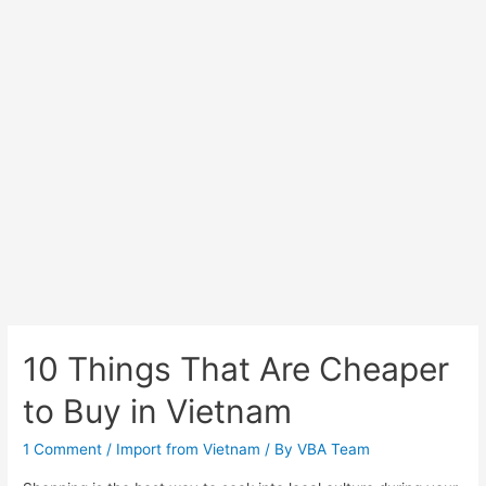
10 Things That Are Cheaper
to Buy in Vietnam
1 Comment
/
Import from Vietnam
/ By
VBA Team