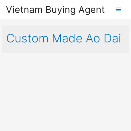
Vietnam Buying Agent
Main
Men
Custom Made Ao Dai