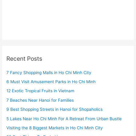
Recent Posts
7 Fancy Shopping Malls in Ho Chi Minh City
6 Must Visit Amusement Parks in Ho Chi Minh
12 Exotic Tropical Fruits in Vietnam
7 Beaches Near Hanoi for Families
9 Best Shopping Streets in Hanoi for Shopaholics
5 Lakes Near Ho Chi Minh For A Retreat From Urban Bustle
Visiting the 8 Biggest Markets in Ho Chi Minh City