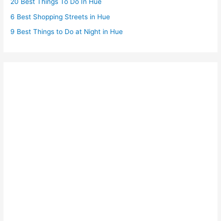
20 Best Things To Do In Hue
6 Best Shopping Streets in Hue
9 Best Things to Do at Night in Hue