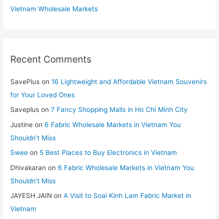
Vietnam Wholesale Markets
Recent Comments
SavePlus
on
16 Lightweight and Affordable Vietnam Souvenirs
for Your Loved Ones
Saveplus
on
7 Fancy Shopping Malls in Ho Chi Minh City
Justine
on
6 Fabric Wholesale Markets in Vietnam You
Shouldn’t Miss
Swee
on
5 Best Places to Buy Electronics in Vietnam
Dhivakaran
on
6 Fabric Wholesale Markets in Vietnam You
Shouldn’t Miss
JAYESH JAIN
on
A Visit to Soai Kinh Lam Fabric Market in
Vietnam