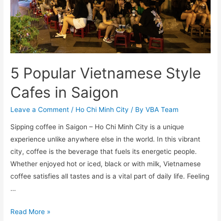
5 Popular Vietnamese Style
Cafes in Saigon
Leave a Comment
/
Ho Chi Minh City
/ By
VBA Team
Sipping coffee in Saigon – Ho Chi Minh City is a unique
experience unlike anywhere else in the world. In this vibrant
city, coffee is the beverage that fuels its energetic people.
Whether enjoyed hot or iced, black or with milk, Vietnamese
coffee satisfies all tastes and is a vital part of daily life. Feeling
…
5
Read More »