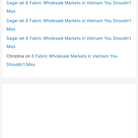
Sagar
on
6 Fabric Wholesale Markets in Vietnam You Shouldn’t
Miss
Sagar
on
6 Fabric Wholesale Markets in Vietnam You Shouldn’t
Miss
Sagar
on
6 Fabric Wholesale Markets in Vietnam You Shouldn’t
Miss
Christina
on
6 Fabric Wholesale Markets in Vietnam You
Shouldn’t Miss