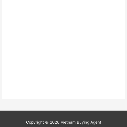
Copyright © 2026
Vietnam Buying Agent