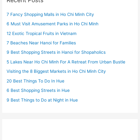
7 Fancy Shopping Malls in Ho Chi Minh City
6 Must Visit Amusement Parks in Ho Chi Minh
12 Exotic Tropical Fruits in Vietnam
7 Beaches Near Hanoi for Families
9 Best Shopping Streets in Hanoi for Shopaholics
5 Lakes Near Ho Chi Minh For A Retreat From Urban Bustle
Visiting the 8 Biggest Markets in Ho Chi Minh City
20 Best Things To Do In Hue
6 Best Shopping Streets in Hue
9 Best Things to Do at Night in Hue