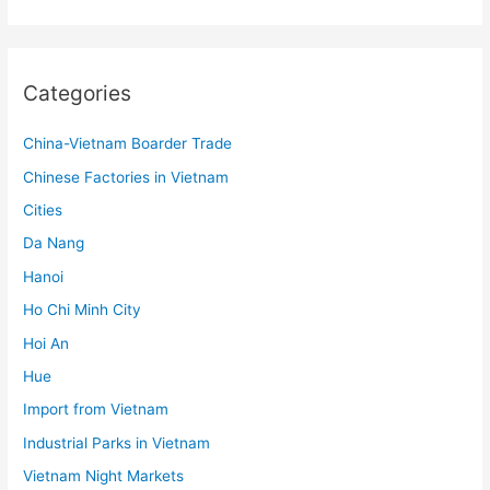
Categories
China-Vietnam Boarder Trade
Chinese Factories in Vietnam
Cities
Da Nang
Hanoi
Ho Chi Minh City
Hoi An
Hue
Import from Vietnam
Industrial Parks in Vietnam
Vietnam Night Markets