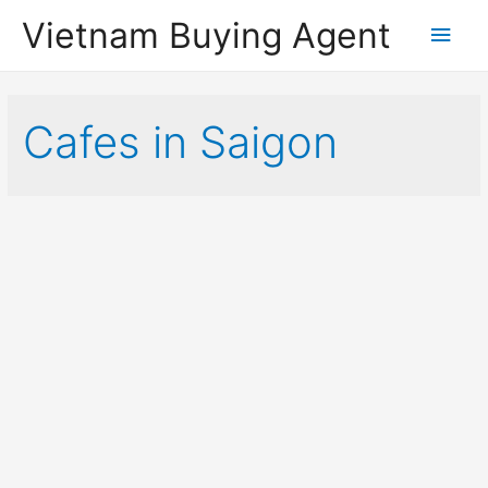
Vietnam Buying Agent
Main
Men
Cafes in Saigon