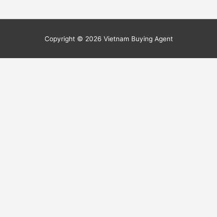
Copyright © 2026
Vietnam Buying Agent