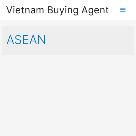
Vietnam Buying Agent
Main
Men
ASEAN