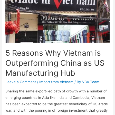
5 Reasons Why Vietnam is
Outperforming China as US
Manufacturing Hub
Leave a Comment
/
Import from Vietnam
/ By
VBA Team
Sharing the same export-led path of growth with a number of
emerging countries in Asia like India and Cambodia, Vietnam
has been expected to be the greatest beneficiary of US-trade
war, and with the pouring in of foreign investment that greatly