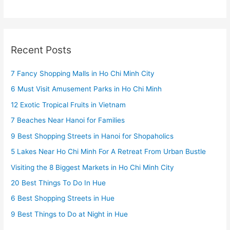
Recent Posts
7 Fancy Shopping Malls in Ho Chi Minh City
6 Must Visit Amusement Parks in Ho Chi Minh
12 Exotic Tropical Fruits in Vietnam
7 Beaches Near Hanoi for Families
9 Best Shopping Streets in Hanoi for Shopaholics
5 Lakes Near Ho Chi Minh For A Retreat From Urban Bustle
Visiting the 8 Biggest Markets in Ho Chi Minh City
20 Best Things To Do In Hue
6 Best Shopping Streets in Hue
9 Best Things to Do at Night in Hue