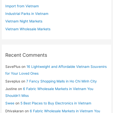
Import from Vietnam
Industrial Parks in Vietnam
Vietnam Night Markets
Vietnam Wholesale Markets
Recent Comments
SavePlus
on
16 Lightweight and Affordable Vietnam Souvenirs
for Your Loved Ones
Saveplus
on
7 Fancy Shopping Malls in Ho Chi Minh City
Justine
on
6 Fabric Wholesale Markets in Vietnam You
Shouldn’t Miss
Swee
on
5 Best Places to Buy Electronics in Vietnam
Dhivakaran
on
6 Fabric Wholesale Markets in Vietnam You