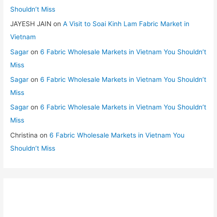
Shouldn’t Miss
JAYESH JAIN
on
A Visit to Soai Kinh Lam Fabric Market in
Vietnam
Sagar
on
6 Fabric Wholesale Markets in Vietnam You Shouldn’t
Miss
Sagar
on
6 Fabric Wholesale Markets in Vietnam You Shouldn’t
Miss
Sagar
on
6 Fabric Wholesale Markets in Vietnam You Shouldn’t
Miss
Christina
on
6 Fabric Wholesale Markets in Vietnam You
Shouldn’t Miss