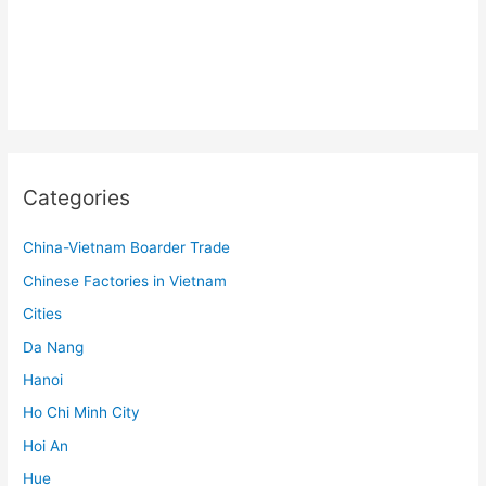
Categories
China-Vietnam Boarder Trade
Chinese Factories in Vietnam
Cities
Da Nang
Hanoi
Ho Chi Minh City
Hoi An
Hue