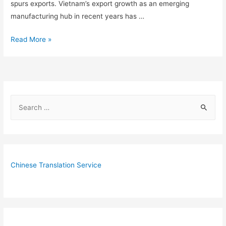
spurs exports. Vietnam’s export growth as an emerging
manufacturing hub in recent years has …
5
Read More »
Reasons
Why
Vietnam
is
S
Outperforming
e
China
as
a
US
r
Manufacturing
c
Chinese Translation Service
Hub
h
f
o
r
: